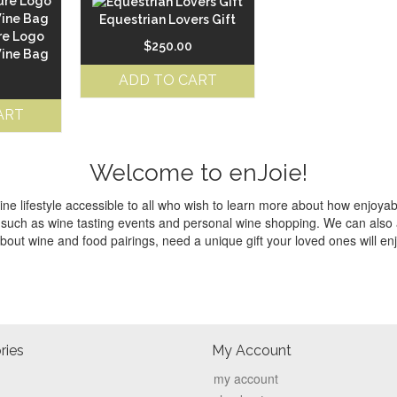
Equestrian Lovers Gift
re Logo
$
250.00
Wine Bag
ADD TO CART
ART
Welcome to enJoie!
e lifestyle accessible to all who wish to learn more about how enjoyabl
ces such as wine tasting events and personal wine shopping. We can als
bout wine and food pairings, need a unique gift your loved ones will en
ries
My Account
my account