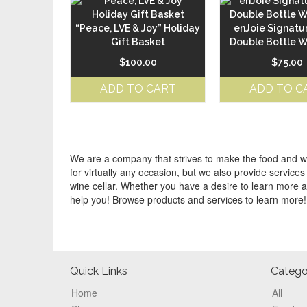
“Peace, LVE & Joy” Holiday
enJoie Signatu
Gift Basket
Double Bottle 
$
100.00
$
75.00
ADD TO CART
ADD TO C
We are a company that strives to make the food and win
for virtually any occasion, but we also provide servi
wine cellar. Whether you have a desire to learn more a
help you! Browse products and services to learn more!
Footer
Quick Links
Catego
Home
All