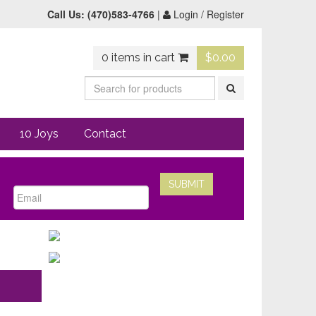
Call Us:
(470)583-4766
|
Login / Register
0 items in cart
$
0.00
10 Joys
Contact