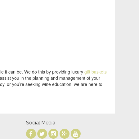
e it can be. We do this by providing luxury
gift baskets
o assist you in the planning and management of your
joy, or you’re seeking wine education, we are here to
Social Media