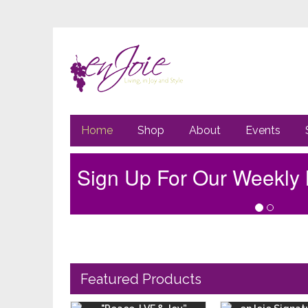
Primary
Go
Home
Shop
About
Events
to
Navigation
main
content
Sign Up For Our Weekly 
Featured Products