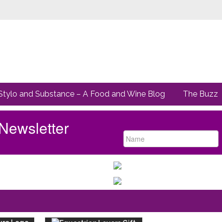
Stylo and Substance – A Food and Wine Blog
The Buzz
Newsletter