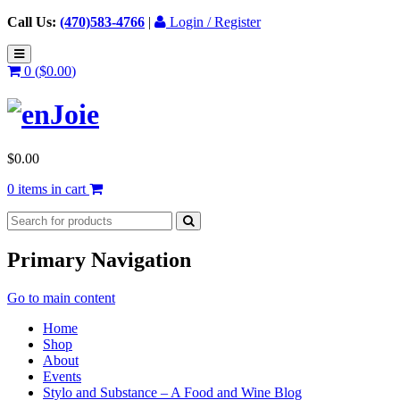
Call Us:
(470)583-4766
|
Login / Register
0 (
$
0.00
)
$
0.00
0 items in cart
Primary Navigation
Go to main content
Home
Shop
About
Events
Stylo and Substance – A Food and Wine Blog