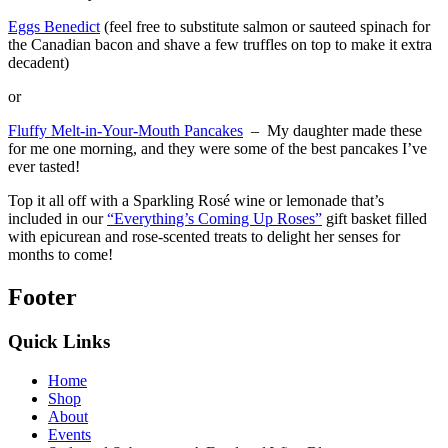
Eggs Benedict
(feel free to substitute salmon or sauteed spinach for
the Canadian bacon and shave a few truffles on top to make it extra
decadent)
or
Fluffy Melt-in-Your-Mouth Pancakes
– My daughter made these
for me one morning, and they were some of the best pancakes I’ve
ever tasted!
Top it all off with a Sparkling Rosé wine or lemonade that’s
included in our
“Everything’s Coming Up Roses”
gift basket filled
with epicurean and rose-scented treats to delight her senses for
months to come!
Footer
Quick Links
Home
Shop
About
Events