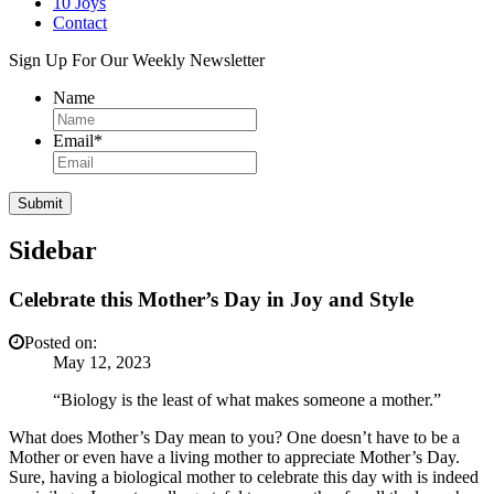
10 Joys
Contact
Sign Up For Our Weekly Newsletter
Name
Email
*
Sidebar
Celebrate this Mother’s Day in Joy and Style
Posted on:
May 12, 2023
“Biology is the least of what makes someone a mother.”
What does Mother’s Day mean to you? One doesn’t have to be a
Mother or even have a living mother to appreciate Mother’s Day.
Sure, having a biological mother to celebrate this day with is indeed