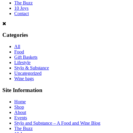
The Buzz
10 Joys
Contact
Categories
All
Food
Gift Baskets
Lifestyle
Stylo & Substance
Uncategorized
Wine bags
Site Information
Home
Shop
About
Events
Stylo and Substance – A Food and Wine Blog
The Buzz