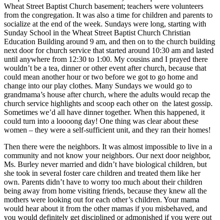
Wheat Street Baptist Church basement; teachers were volunteers
from the congregation. It was also a time for children and parents to
socialize at the end of the week. Sundays were long, starting with
Sunday School in the Wheat Street Baptist Church Christian
Education Building around 9 am, and then on to the church building
next door for church service that started around 10:30 am and lasted
until anywhere from 12:30 to 1:00. My cousins and I prayed there
wouldn’t be a tea, dinner or other event after church, because that
could mean another hour or two before we got to go home and
change into our play clothes. Many Sundays we would go to
grandmama’s house after church, where the adults would recap the
church service highlights and scoop each other on the latest gossip.
Sometimes we’d all have dinner together. When this happened, it
could turn into a loooong day! One thing was clear about these
women – they were a self-sufficient unit, and they ran their homes!
Then there were the neighbors. It was almost impossible to live in a
community and not know your neighbors. Our next door neighbor,
Ms. Burley never married and didn’t have biological children, but
she took in several foster care children and treated them like her
own. Parents didn’t have to worry too much about their children
being away from home visiting friends, because they knew all the
mothers were looking out for each other’s children. Your mama
would hear about it from the other mamas if you misbehaved, and
you would definitely get disciplined or admonished if you were out