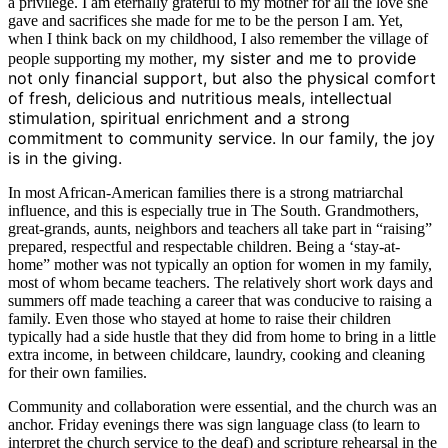
a privilege. I am eternally grateful to my mother for all the love she
gave and sacrifices she made for me to be the person I am. Yet,
when I think back on my childhood, I also remember the village of
, my sister and me to provide
people supporting my mother
not only financial support, but also the physical comfort
of fresh, delicious and nutritious meals, intellectual
stimulation, spiritual enrichment and a strong
commitment to community service. In our family, the joy
is in the giving.
In most African-American families there is a strong matriarchal
influence, and this is especially true in The South. Grandmothers,
great-grands, aunts, neighbors and teachers all take part in “raising”
prepared, respectful and respectable children. Being a ‘stay-at-
home” mother was not typically an option for women in my family,
most of whom became teachers. The relatively short work days and
summers off made teaching a career that was conducive to raising a
family. Even those who stayed at home to raise their children
typically had a side hustle that they did from home to bring in a little
extra income, in between childcare, laundry, cooking and cleaning
for their own families.
Community and collaboration were essential, and the church was an
anchor. Friday evenings there was sign language class (to learn to
interpret the church service to the deaf) and scripture rehearsal in the