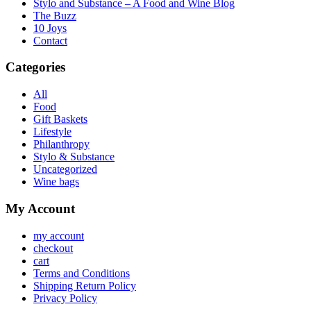
Stylo and Substance – A Food and Wine Blog
The Buzz
10 Joys
Contact
Categories
All
Food
Gift Baskets
Lifestyle
Philanthropy
Stylo & Substance
Uncategorized
Wine bags
My Account
my account
checkout
cart
Terms and Conditions
Shipping Return Policy
Privacy Policy