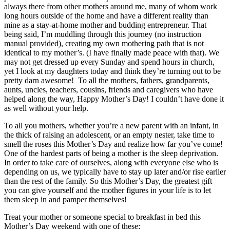
always there from other mothers around me, many of whom work
long hours outside of the home and have a different reality than
mine as a stay-at-home mother and budding entrepreneur. That
being said, I’m muddling through this journey (no instruction
manual provided), creating my own mothering path that is not
identical to my mother’s. (I have finally made peace with that). We
may not get dressed up every Sunday and spend hours in church,
yet I look at my daughters today and think they’re turning out to be
pretty darn awesome! To all the mothers, fathers, grandparents,
aunts, uncles, teachers, cousins, friends and caregivers who have
helped along the way, Happy Mother’s Day! I couldn’t have done it
as well without your help.
To all you mothers, whether you’re a new parent with an infant, in
the thick of raising an adolescent, or an empty nester, take time to
smell the roses this Mother’s Day and realize how far you’ve come!
One of the hardest parts of being a mother is the sleep deprivation.
In order to take care of ourselves, along with everyone else who is
depending on us, we typically have to stay up later and/or rise earlier
than the rest of the family. So this Mother’s Day, the greatest gift
you can give yourself and the mother figures in your life is to let
them sleep in and pamper themselves!
Treat your mother or someone special to breakfast in bed this
Mother’s Day weekend with one of these: