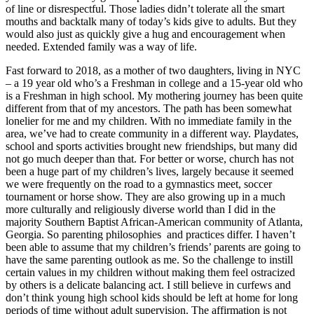
of line or disrespectful. Those ladies didn’t tolerate all the smart
mouths and backtalk many of today’s kids give to adults. But they
would also just as quickly give a hug and encouragement when
needed. Extended family was a way of life.
Fast forward to 2018, as a mother of two daughters, living in NYC
– a 19 year old who’s a Freshman in college and a 15-year old who
is a Freshman in high school. My mothering journey has been quite
different from that of my ancestors. The path has been somewhat
lonelier for me and my children. With no immediate family in the
area, we’ve had to create community in a different way. Playdates,
school and sports activities brought new friendships, but many did
not go much deeper than that. For better or worse, church has not
been a huge part of my children’s lives, largely because it seemed
we were frequently on the road to a gymnastics meet, soccer
tournament or horse show. They are also growing up in a much
more culturally and religiously diverse world than I did in the
majority Southern Baptist African-American community of Atlanta,
Georgia. So parenting philosophies and practices differ. I haven’t
been able to assume that my children’s friends’ parents are going to
have the same parenting outlook as me. So the challenge to instill
certain values in my children without making them feel ostracized
by others is a delicate balancing act. I still believe in curfews and
don’t think young high school kids should be left at home for long
periods of time without adult supervision. The affirmation is not