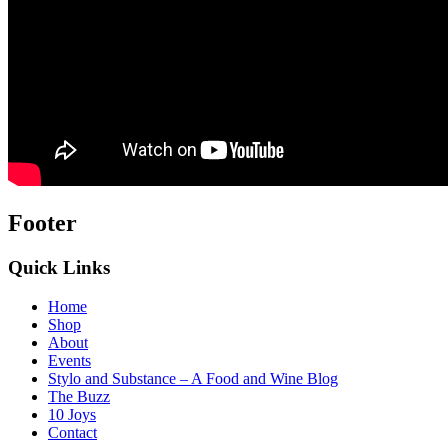
Footer
Quick Links
Home
Shop
About
Events
Stylo and Substance – A Food and Wine Blog
The Buzz
10 Joys
Contact