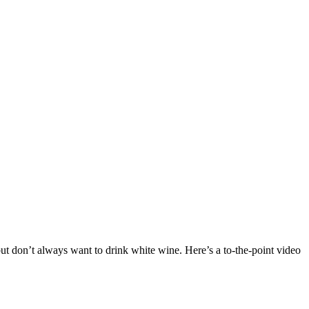
ut don’t always want to drink white wine. Here’s a to-the-point video