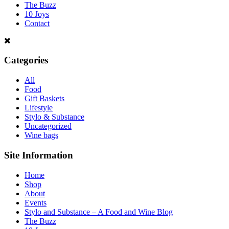
The Buzz
10 Joys
Contact
Categories
All
Food
Gift Baskets
Lifestyle
Stylo & Substance
Uncategorized
Wine bags
Site Information
Home
Shop
About
Events
Stylo and Substance – A Food and Wine Blog
The Buzz