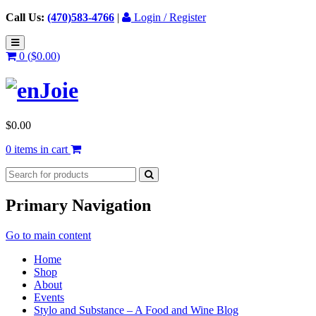
Call Us:
(470)583-4766
|
Login / Register
0 (
$
0.00
)
$
0.00
0 items in cart
Primary Navigation
Go to main content
Home
Shop
About
Events
Stylo and Substance – A Food and Wine Blog