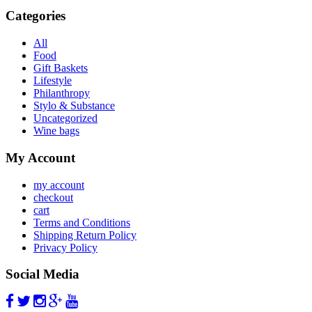
Categories
All
Food
Gift Baskets
Lifestyle
Philanthropy
Stylo & Substance
Uncategorized
Wine bags
My Account
my account
checkout
cart
Terms and Conditions
Shipping Return Policy
Privacy Policy
Social Media