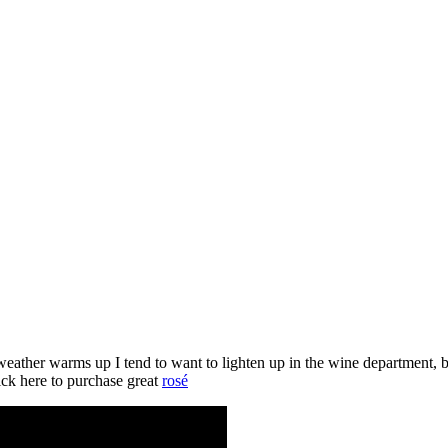
eather warms up I tend to want to lighten up in the wine department, b
ick here to purchase great
rosé