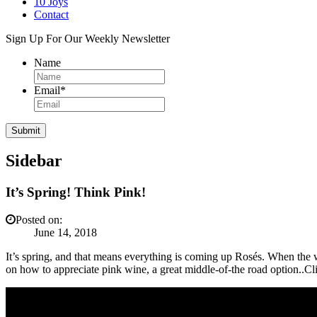
10 Joys
Contact
Sign Up For Our Weekly Newsletter
Name
Email
*
Sidebar
It’s Spring! Think Pink!
Posted on:
June 14, 2018
It’s spring, and that means everything is coming up Rosés. When the w
on how to appreciate pink wine, a great middle-of-the road option..Cl