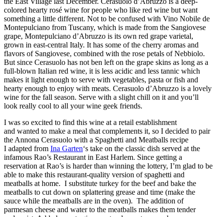
the East Village last December. Cerasuolo d’Abruzzo is a deep-
colored hearty rosé wine for people who like red wine but want
something a little different. Not to be confused with Vino Nobile de
Montepulciano from Tuscany, which is made from the Sangiovese
grape, Montepulciano d’Abruzzo is its own red grape varietal,
grown in east-central Italy. It has some of the cherry aromas and
flavors of Sangiovese, combined with the rose petals of Nebbiolo.
But since Cerasuolo has not ben left on the grape skins as long as a
full-blown Italian red wine, it is less acidic and less tannic which
makes it light enough to serve with vegetables, pasta or fish and
hearty enough to enjoy with meats. Cerasuolo d’Abruzzo is a lovely
wine for the fall season. Serve with a slight chill on it and you’ll
look really cool to all your wine geek friends.
I was so excited to find this wine at a retail establishment
and wanted to make a meal that complements it, so I decided to pair
the Annona Cerasuolo with a Spaghetti and Meatballs recipe
I adapted from
Ina Garten
‘s take on the classic dish served at the
infamous Rao’s Restaurant in East Harlem. Since getting a
reservation at Rao’s is harder than winning the lottery, I’m glad to be
able to make this restaurant-quality version of spaghetti and
meatballs at home. I substitute turkey for the beef and bake the
meatballs to cut down on splattering grease and time (make the
sauce while the meatballs are in the oven). The addition of
parmesan cheese and water to the meatballs makes them tender