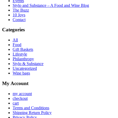
Events
Stylo and Substance – A Food and Wine Blog
The Buzz
10 Joys
Contact
Categories
All
Food
Gift Baskets
Lifestyle
Philanthropy
Stylo & Substance
Uncategorized
Wine bags
My Account
my account
checkout
cart
Terms and Conditions
Shipping Return Policy
Privacy Policy