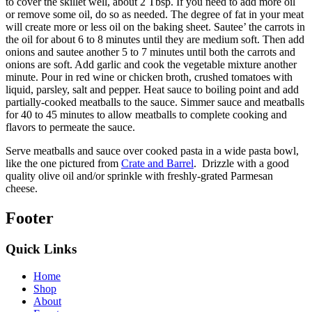
to cover the skillet well, about 2 Tbsp. If you need to add more oil
or remove some oil, do so as needed. The degree of fat in your meat
will create more or less oil on the baking sheet. Sautee’ the carrots in
the oil for about 6 to 8 minutes until they are medium soft. Then add
onions and sautee another 5 to 7 minutes until both the carrots and
onions are soft. Add garlic and cook the vegetable mixture another
minute. Pour in red wine or chicken broth, crushed tomatoes with
liquid, parsley, salt and pepper. Heat sauce to boiling point and add
partially-cooked meatballs to the sauce. Simmer sauce and meatballs
for 40 to 45 minutes to allow meatballs to complete cooking and
flavors to permeate the sauce.
Serve meatballs and sauce over cooked pasta in a wide pasta bowl,
like the one pictured from
Crate and Barrel
. Drizzle with a good
quality olive oil and/or sprinkle with freshly-grated Parmesan
cheese.
Footer
Quick Links
Home
Shop
About