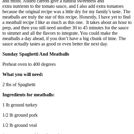
and moist. Added carrots give a natural sweetness and
extra nutrients to the tomato sauce, and I also add extra tomatoes
because the original recipe was a little dry for my family’s taste. The
meatballs are truly the star of this recipe. Honestly, I have yet to find
a meatball recipe I like as much as this one. It takes about an hour to
prep, and then you still need another 30 to 45 minutes for the sauce
to simmer and all the flavors to integrate. You could make the
meatballs a day ahead, if you don’t have a big chunk of time. The
sauce actually tastes as good or even better the next day.
Sunday Spaghetti And Meatballs
Preheat oven to 400 degrees
What you will need:
2 lbs of Spaghetti
Ingredients for meatballs:
1 lb ground turkey
1/2 lb ground pork
1/2 lb ground veal