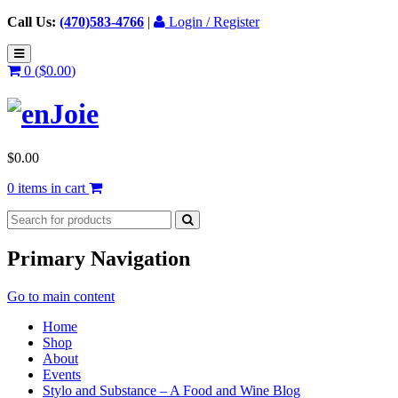
Call Us:
(470)583-4766
|
Login / Register
0 (
$
0.00
)
$
0.00
0 items in cart
Primary Navigation
Go to main content
Home
Shop
About
Events
Stylo and Substance – A Food and Wine Blog