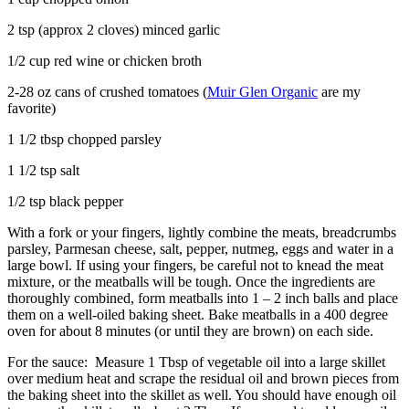
2 tsp (approx 2 cloves) minced garlic
1/2 cup red wine or chicken broth
2-28 oz cans of crushed tomatoes (
Muir Glen Organic
are my
favorite)
1 1/2 tbsp chopped parsley
1 1/2 tsp salt
1/2 tsp black pepper
With a fork or your fingers, lightly combine the meats, breadcrumbs
parsley, Parmesan cheese, salt, pepper, nutmeg, eggs and water in a
large bowl. If using your fingers, be careful not to knead the meat
mixture, or the meatballs will be tough. Once the ingredients are
thoroughly combined, form meatballs into 1 – 2 inch balls and place
them on a well-oiled baking sheet. Bake meatballs in a 400 degree
oven for about 8 minutes (or until they are brown) on each side.
For the sauce: Measure 1 Tbsp of vegetable oil into a large skillet
over medium heat and scrape the residual oil and brown pieces from
the baking sheet into the skillet as well. You should have enough oil