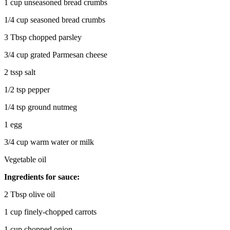
1 cup unseasoned bread crumbs
1/4 cup seasoned bread crumbs
3 Tbsp chopped parsley
3/4 cup grated Parmesan cheese
2 tssp salt
1/2 tsp pepper
1/4 tsp ground nutmeg
1 egg
3/4 cup warm water or milk
Vegetable oil
Ingredients for sauce:
2 Tbsp olive oil
1 cup finely-chopped carrots
1 cup chopped onion