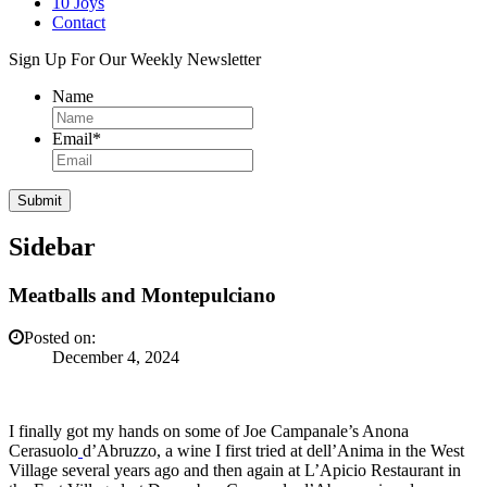
10 Joys
Contact
Sign Up For Our Weekly Newsletter
Name
Email
*
Sidebar
Meatballs and Montepulciano
Posted on:
December 4, 2024
I finally got my hands on some of Joe Campanale’s Anona
Cerasuolo
d’Abruzzo, a wine I first tried at dell’Anima in the West
Village several years ago and then again at L’Apicio Restaurant in