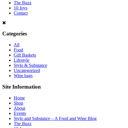
The Buzz
10 Joys
Contact
Categories
All
Food
Gift Baskets
Lifestyle
Stylo & Substance
Uncategorized
Wine bags
Site Information
Home
Shop
About
Events
Stylo and Substance – A Food and Wine Blog
The Buzz