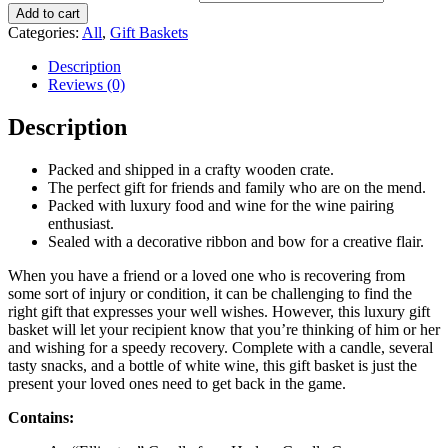
Add to cart
Categories:
All
,
Gift Baskets
Description
Reviews (0)
Description
Packed and shipped in a crafty wooden crate.
The perfect gift for friends and family who are on the mend.
Packed with luxury food and wine for the wine pairing
enthusiast.
Sealed with a decorative ribbon and bow for a creative flair.
When you have a friend or a loved one who is recovering from
some sort of injury or condition, it can be challenging to find the
right gift that expresses your well wishes. However, this luxury gift
basket will let your recipient know that you’re thinking of him or her
and wishing for a speedy recovery. Complete with a candle, several
tasty snacks, and a bottle of white wine, this gift basket is just the
present your loved ones need to get back in the game.
Contains: