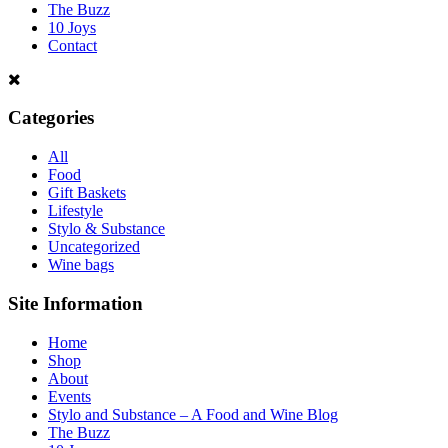
The Buzz
10 Joys
Contact
Categories
All
Food
Gift Baskets
Lifestyle
Stylo & Substance
Uncategorized
Wine bags
Site Information
Home
Shop
About
Events
Stylo and Substance – A Food and Wine Blog
The Buzz