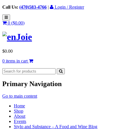
Call Us:
(470)583-4766
|
Login / Register
0 (
$
0.00
)
$
0.00
0 items in cart
Primary Navigation
Go to main content
Home
Shop
About
Events
Stylo and Substance – A Food and Wine Blog