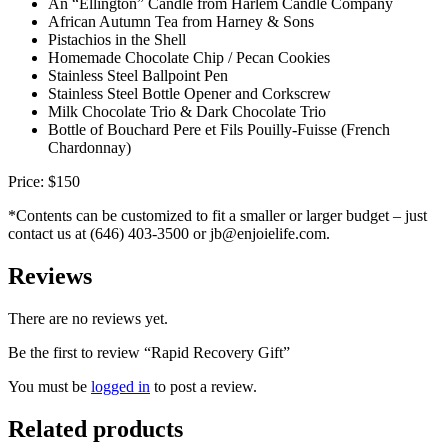
An “Ellington” Candle from Harlem Candle Company
African Autumn Tea from Harney & Sons
Pistachios in the Shell
Homemade Chocolate Chip / Pecan Cookies
Stainless Steel Ballpoint Pen
Stainless Steel Bottle Opener and Corkscrew
Milk Chocolate Trio & Dark Chocolate Trio
Bottle of Bouchard Pere et Fils Pouilly-Fuisse (French
Chardonnay)
Price: $150
*Contents can be customized to fit a smaller or larger budget – just
contact us at (646) 403-3500 or jb@enjoielife.com.
Reviews
There are no reviews yet.
Be the first to review “Rapid Recovery Gift”
You must be
logged in
to post a review.
Related products