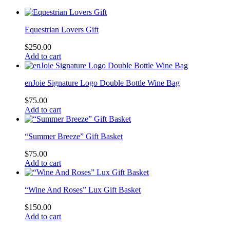
Equestrian Lovers Gift
$
250.00
Add to cart
enJoie Signature Logo Double Bottle Wine Bag
$
75.00
Add to cart
“Summer Breeze” Gift Basket
$
75.00
Add to cart
“Wine And Roses” Lux Gift Basket
$
150.00
Add to cart