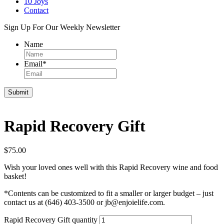
10 Joys
Contact
Sign Up For Our Weekly Newsletter
Name
Email
*
Rapid Recovery Gift
$
75.00
Wish your loved ones well with this Rapid Recovery wine and food
basket!
*Contents can be customized to fit a smaller or larger budget – just
contact us at (646) 403-3500 or jb@enjoielife.com.
Rapid Recovery Gift quantity