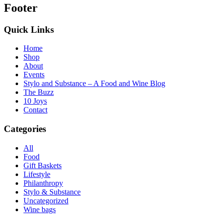
Footer
Quick Links
Home
Shop
About
Events
Stylo and Substance – A Food and Wine Blog
The Buzz
10 Joys
Contact
Categories
All
Food
Gift Baskets
Lifestyle
Philanthropy
Stylo & Substance
Uncategorized
Wine bags