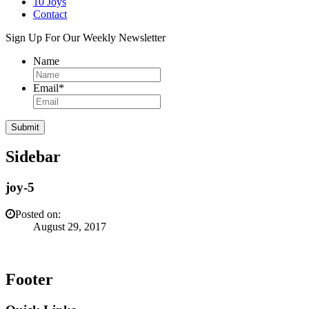
10 Joys
Contact
Sign Up For Our Weekly Newsletter
Name
Email
*
Sidebar
joy-5
Posted on:
August 29, 2017
Footer