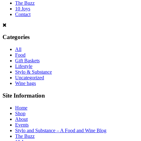
The Buzz
10 Joys
Contact
Categories
All
Food
Gift Baskets
Lifestyle
Stylo & Substance
Uncategorized
Wine bags
Site Information
Home
Shop
About
Events
Stylo and Substance – A Food and Wine Blog
The Buzz