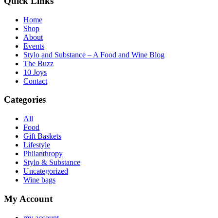
Quick Links
Home
Shop
About
Events
Stylo and Substance – A Food and Wine Blog
The Buzz
10 Joys
Contact
Categories
All
Food
Gift Baskets
Lifestyle
Philanthropy
Stylo & Substance
Uncategorized
Wine bags
My Account
my account