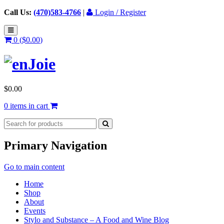
Call Us:
(470)583-4766
|
Login / Register
0 (
$
0.00
)
$
0.00
0 items in cart
Primary Navigation
Go to main content
Home
Shop
About
Events
Stylo and Substance – A Food and Wine Blog