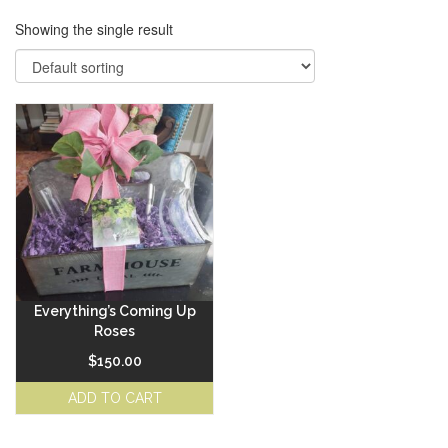
Showing the single result
Everything’s Coming Up
Roses
$
150.00
ADD TO CART