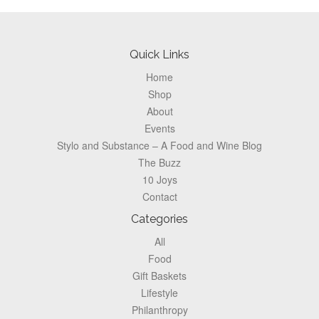
Pagination
Footer
Quick Links
Home
Shop
About
Events
Stylo and Substance – A Food and Wine Blog
The Buzz
10 Joys
Contact
Categories
All
Food
Gift Baskets
Lifestyle
Philanthropy