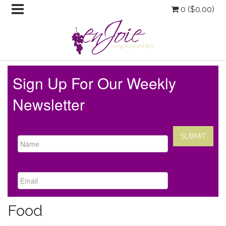
0 (
$
0.00
)
Sign Up For Our Weekly
Newsletter
Food