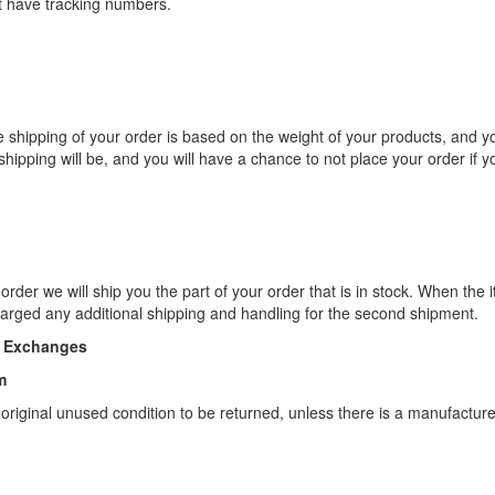
t have tracking numbers.
 shipping of your order is based on the weight of your products, and yo
hipping will be, and you will have a chance to not place your order if y
order we will ship you the part of your order that is in stock. When the
charged any additional shipping and handling for the second shipment.
d Exchanges
m
 original unused condition to be returned, unless there is a manufactur