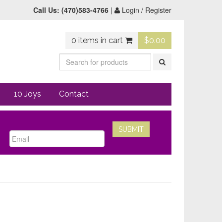
Call Us:
(470)583-4766
|
Login / Register
0 items in cart
$
0.00
10 Joys
Contact