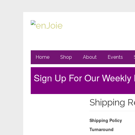
Primary
Go
Home
Shop
About
Events
to
Navigation
main
content
Sign Up For Our Weekly 
Sidebar
Shipping R
Shipping Policy
Turnaround