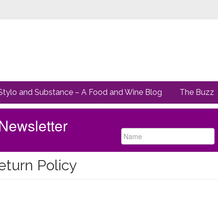
Stylo and Substance – A Food and Wine Blog
The Buzz
Newsletter
eturn Policy