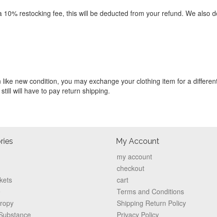
 a 10% restocking fee, this will be deducted from your refund. We also d
in like new condition, you may exchange your clothing item for a different
 still will have to pay return shipping.
ries
My Account
my account
checkout
kets
cart
e
Terms and Conditions
hropy
Shipping Return Policy
 Substance
Privacy Policy