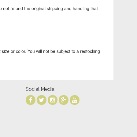
o not refund the original shipping and handling that
 size or color. You will not be subject to a restocking
Social Media