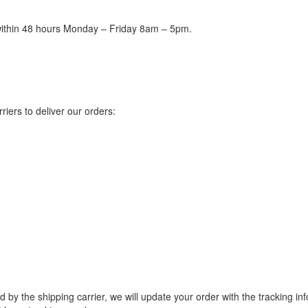
 within 48 hours Monday – Friday 8am – 5pm.
riers to deliver our orders:
ded by the shipping carrier, we will update your order with the tracking 