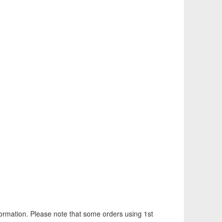
information. Please note that some orders using 1st