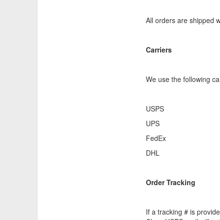
All orders are shipped
Carriers
We use the following car
USPS
UPS
FedEx
DHL
Order Tracking
If a tracking # is provi