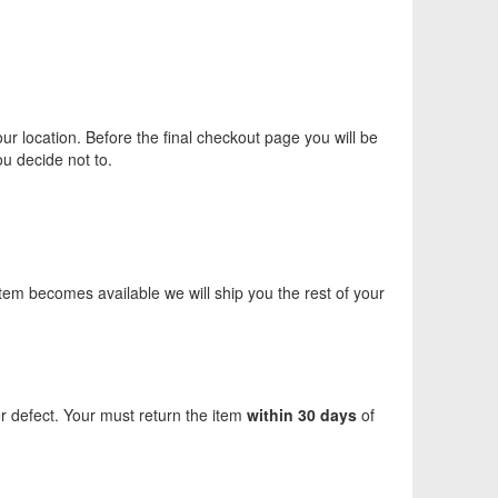
ur location. Before the final checkout page you will be
ou decide not to.
 item becomes available we will ship you the rest of your
er defect. Your must return the item
within 30 days
of