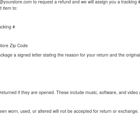
@yourstore.com to request a refund and we will assign you a tracking #
d item to:
cking #
 Store Zip Code
ckage a signed letter stating the reason for your return and the original
returned if they are opened. These include music, software, and video
en worn, used, or altered will not be accepted for return or exchange.