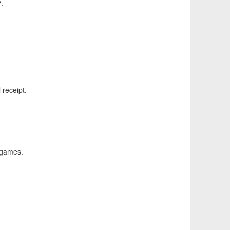
.
 receipt.
 games.