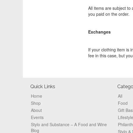
All items are subject to
you paid on the order.
Exchanges
If your clothing item is 
fee in this case, but you
Footer
Quick Links
Catego
Home
All
Shop
Food
About
Gift Bas
Events
Lifestyl
Stylo and Substance – A Food and Wine
Philant
Blog
Stylo &