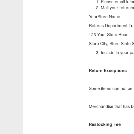
Please email info
Mail your returne
YourStore Name
Returns Department Tra
123 Your Store Road
Store City, Store State
Include in your pa
Return Exceptions
Some items can not be 
Merchandise that has be
Restocking Fee