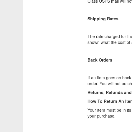
Class USPS mail will no
Shipping Rates
The rate charged for the
shown what the cost of s
Back Orders
If an item goes on back 
order. You will not be 
Returns, Refunds an
How To Return An Ite
Your item must be in its
your purchase.