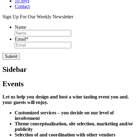
10 Joys
Contact
Sign Up For Our Weekly Newsletter
Name
Email
*
Sidebar
Events
Let us help you design and host a wine tasting event you and.
your guests will enjoy.
Customized services – you decide on our level of
involvement
Theme conceptualization, site selection, marketing and/or
publicity
Selection of and coordination with other vendors