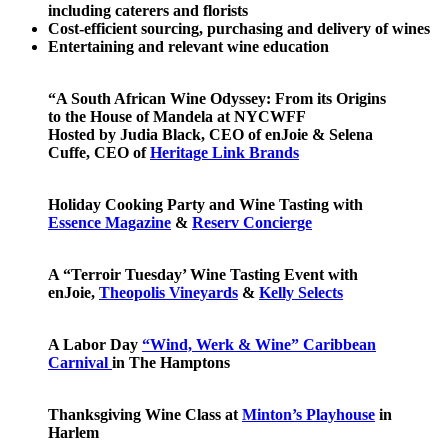
including caterers and florists
Cost-efficient sourcing, purchasing and delivery of wines
Entertaining and relevant wine education
“A South African Wine Odyssey: From its Origins
to the House of Mandela at NYCWFF
Hosted by Judia Black, CEO of enJoie & Selena
Cuffe, CEO of
Heritage Link Brands
Holiday Cooking Party and Wine Tasting with
Essence Magazine
&
Reserv Concierge
A “Terroir Tuesday’ Wine Tasting Event with
enJoie,
Theopolis Vineyards
&
Kelly Selects
A Labor Day
“Wind, Werk & Wine” Caribbean
Carnival
in The Hamptons
Thanksgiving Wine Class at
Minton’s Playhouse
in
Harlem