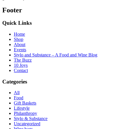
Footer
Quick Links
Home
Shop
About
Events
Stylo and Substance – A Food and Wine Blog
The Buzz
10 Joys
Contact
Categories
All
Food
Gift Baskets
Lifestyle
Philanthropy
Stylo & Substance
Uncategorized
Wine bags