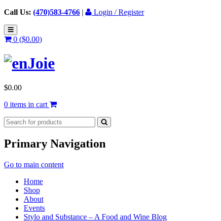
Call Us:
(470)583-4766
|
Login / Register
0 (
$
0.00
)
$
0.00
0 items in cart
Primary Navigation
Go to main content
Home
Shop
About
Events
Stylo and Substance – A Food and Wine Blog