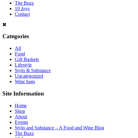
The Buzz
10 Joys
Contact
Categories
All
Food
Gift Baskets
Lifestyle
Stylo & Substance
Uncategorized
Wine bags
Site Information
Home
Shop
About
Events
Stylo and Substance – A Food and Wine Blog
The Buzz