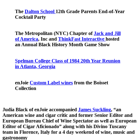
The
Dalton School
12th Grade Parents End-of-Year
Cocktail Party
The Metropolitan (NYC) Chapter of
Jack and Jill
of America
, Inc and
ThinkFast Interactive
hosted
an Annual Black History Month Game Show
Spelman College Class of 1984 20th Year Reunion
in Atlanta, Georgia
enJoie
Custom Label wines
from the Boisset
Collection
Judia Black of enJoie accompanied
James Suckling
, “an
American wine and cigar critic and former Senior Editor and
European Bureau Chief of Wine Spectator as well as European
Editor of Cigar Aficionado” along with his Divino Tuscany
team in Florence, Italy for a 4 day weekend of wine, music and
gastronomy