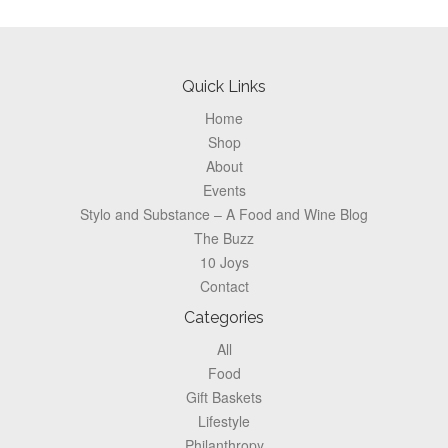
Footer
Quick Links
Home
Shop
About
Events
Stylo and Substance – A Food and Wine Blog
The Buzz
10 Joys
Contact
Categories
All
Food
Gift Baskets
Lifestyle
Philanthropy