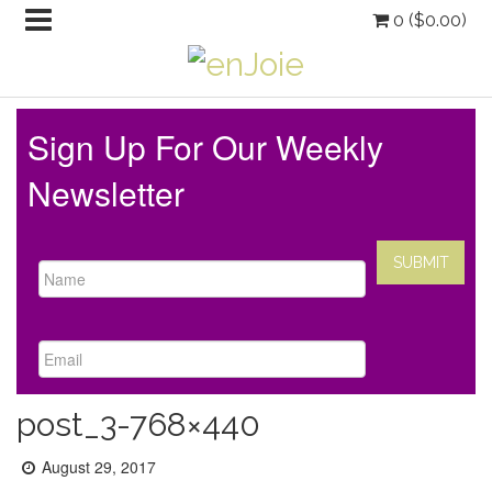
0 (
$
0.00
)
Sign Up For Our Weekly
Newsletter
post_3-768×440
Posted
August 29, 2017
on: