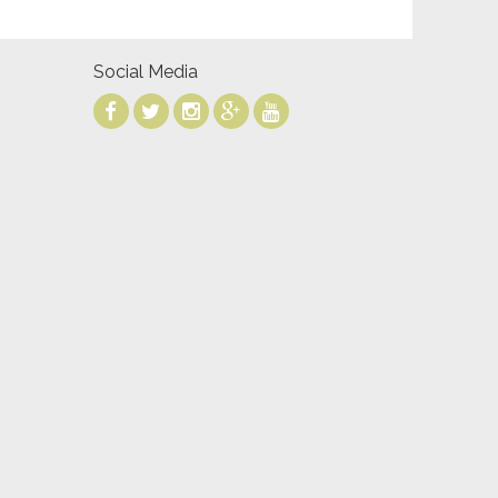
Social Media