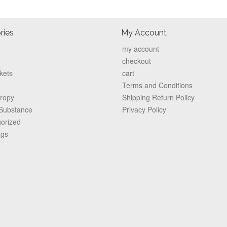
ries
My Account
my account
checkout
kets
cart
e
Terms and Conditions
hropy
Shipping Return Policy
 Substance
Privacy Policy
orized
ags