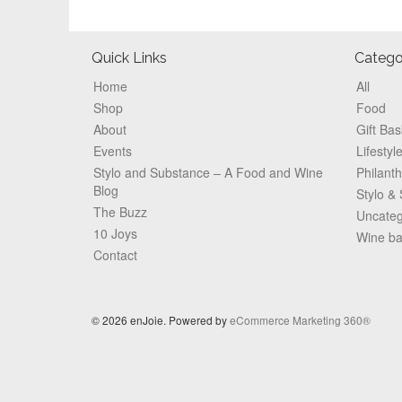
Footer
Quick Links
Catego
Home
All
Shop
Food
About
Gift Bas
Events
Lifestyl
Stylo and Substance – A Food and Wine
Philant
Blog
Stylo &
The Buzz
Uncateg
10 Joys
Wine b
Contact
© 2026 enJoie. Powered by
eCommerce Marketing 360®