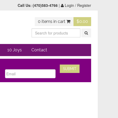
Call Us:
(470)583-4766
|
Login / Register
0 items in cart
$
0.00
10 Joys
Contact