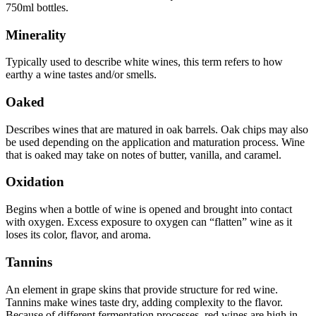
750ml bottles.
Minerality
Typically used to describe white wines, this term refers to how
earthy a wine tastes and/or smells.
Oaked
Describes wines that are matured in oak barrels. Oak chips may also
be used depending on the application and maturation process. Wine
that is oaked may take on notes of butter, vanilla, and caramel.
Oxidation
Begins when a bottle of wine is opened and brought into contact
with oxygen. Excess exposure to oxygen can “flatten” wine as it
loses its color, flavor, and aroma.
Tannins
An element in grape skins that provide structure for red wine.
Tannins make wines taste dry, adding complexity to the flavor.
Because of different fermentation processes, red wines are high in