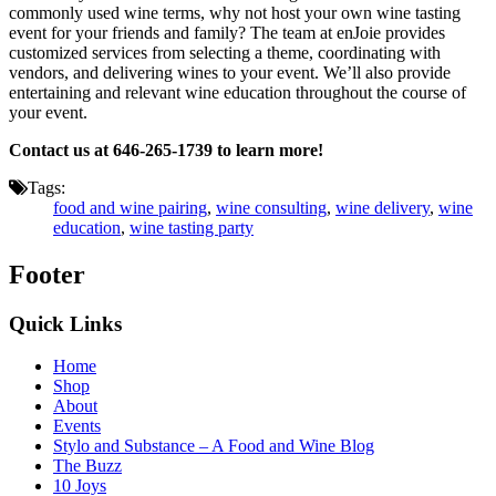
commonly used wine terms, why not host your own wine tasting
event for your friends and family? The team at enJoie provides
customized services from selecting a theme, coordinating with
vendors, and delivering wines to your event. We’ll also provide
entertaining and relevant wine education throughout the course of
your event.
Contact us at 646-265-1739 to learn more!
Tags:
food and wine pairing
,
wine consulting
,
wine delivery
,
wine
education
,
wine tasting party
Footer
Quick Links
Home
Shop
About
Events
Stylo and Substance – A Food and Wine Blog
The Buzz
10 Joys