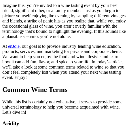
Imagine this: you’re invited to a wine tasting event by your best
friend, significant other, or a family member. Just as you begin to
picture yourself enjoying the evening by sampling different vintages
and blends, a strike of panic hits as you realize that, while you enjoy
the occasional glass of wine, you aren’t overly familiar with the
terminology that’s bound to highlight the evening. If this sounds like
a plausible scenario, you’re not alone.
At
enJoie
, our goal is to provide industry-leading wine education,
products, services, and marketing for private and corporate clients.
We want to help you enjoy the food and wine lifestyle and learn
how it can add fun, flavor, and spice to your life. In today’s article,
we’ll take a look at some common terms related to wine so that you
don’t feel completely lost when you attend your next wine tasting
event. Enjoy!
Common Wine Terms
While this list is certainly not exhaustive, it serves to provide some
universal terminology to help you become acquainted with wine.
Let’s dive in!
Acidity