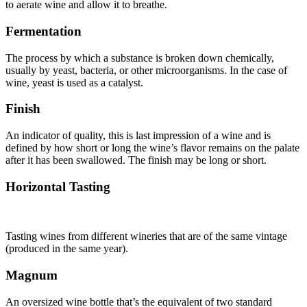
to aerate wine and allow it to breathe.
Fermentation
The process by which a substance is broken down chemically,
usually by yeast, bacteria, or other microorganisms. In the case of
wine, yeast is used as a catalyst.
Finish
An indicator of quality, this is last impression of a wine and is
defined by how short or long the wine’s flavor remains on the palate
after it has been swallowed. The finish may be long or short.
Horizontal Tasting
Tasting wines from different wineries that are of the same vintage
(produced in the same year).
Magnum
An oversized wine bottle that’s the equivalent of two standard