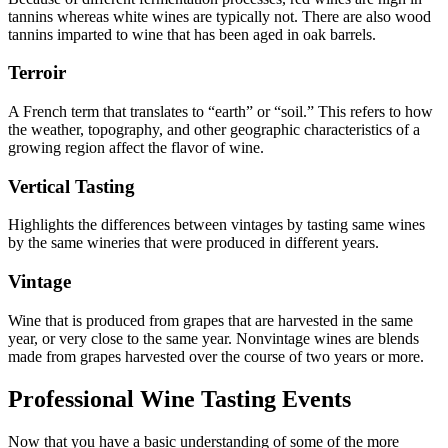
tannins whereas white wines are typically not. There are also wood
tannins imparted to wine that has been aged in oak barrels.
Terroir
A French term that translates to “earth” or “soil.” This refers to how
the weather, topography, and other geographic characteristics of a
growing region affect the flavor of wine.
Vertical Tasting
Highlights the differences between vintages by tasting same wines
by the same wineries that were produced in different years.
Vintage
Wine that is produced from grapes that are harvested in the same
year, or very close to the same year. Nonvintage wines are blends
made from grapes harvested over the course of two years or more.
Professional Wine Tasting Events
Now that you have a basic understanding of some of the more