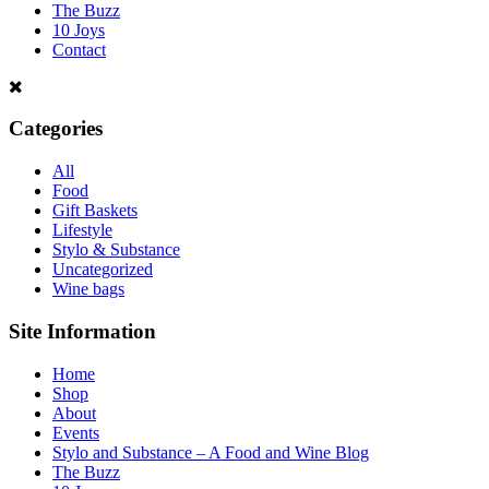
The Buzz
10 Joys
Contact
Categories
All
Food
Gift Baskets
Lifestyle
Stylo & Substance
Uncategorized
Wine bags
Site Information
Home
Shop
About
Events
Stylo and Substance – A Food and Wine Blog
The Buzz