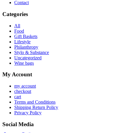
Contact
Categories
All
Food
Gift Baskets
Lifestyle
Philanthropy
Stylo & Substance
Uncategorized
Wine bags
My Account
my account
checkout
cart
Terms and Conditions
Shipping Return Policy
Privacy Policy
Social Media