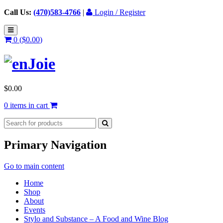
Call Us:
(470)583-4766
|
Login / Register
0 (
$
0.00
)
$
0.00
0 items in cart
Primary Navigation
Go to main content
Home
Shop
About
Events
Stylo and Substance – A Food and Wine Blog