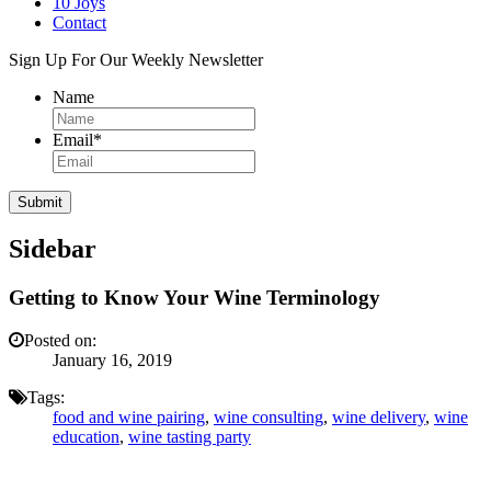
10 Joys
Contact
Sign Up For Our Weekly Newsletter
Name
Email
*
Sidebar
Getting to Know Your Wine Terminology
Posted on:
January 16, 2019
Tags:
food and wine pairing
,
wine consulting
,
wine delivery
,
wine
education
,
wine tasting party