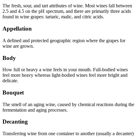
The fresh, sour, and tart attributes of wine. Most wines fall between
2.5 and 4.5 on the pH spectrum, and there are primarily three acids
found in wine grapes: tartaric, malic, and citric acids.
Appellation
A defined and protected geographic region where the grapes for
wine are grown.
Body
How full or heavy a wine feels in your mouth. Full-bodied wines
feel more heavy whereas light-bodied wines feel more bright and
delicate.
Bouquet
The smell of an aging wine, caused by chemical reactions during the
fermentation and aging processes.
Decanting
Transferring wine from one container to another (usually a decanter)