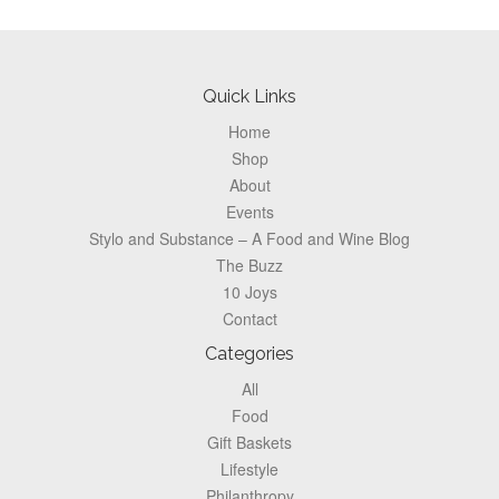
Footer
Quick Links
Home
Shop
About
Events
Stylo and Substance – A Food and Wine Blog
The Buzz
10 Joys
Contact
Categories
All
Food
Gift Baskets
Lifestyle
Philanthropy