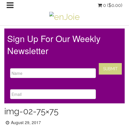
0 (
$
0.00
)
Sign Up For Our Weekly
Newsletter
img-02-75×75
Posted
August 29, 2017
on: