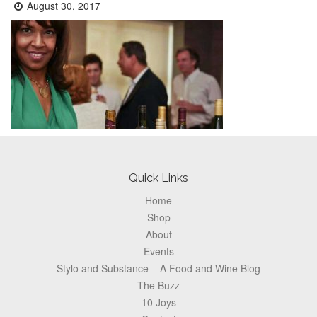
Posted
August 30, 2017
on:
Footer
Quick Links
Home
Shop
About
Events
Stylo and Substance – A Food and Wine Blog
The Buzz
10 Joys