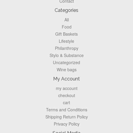
Contact
Categories
All
Food
Gift Baskets
Lifestyle
Philanthropy
Stylo & Substance
Uncategorized
Wine bags
My Account
my account
checkout
cart
Terms and Conditions
Shipping Return Policy
Privacy Policy