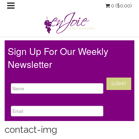
0 (
$
0.00
)
Sign Up For Our Weekly
Newsletter
contact-img