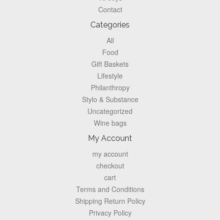
Contact
Categories
All
Food
Gift Baskets
Lifestyle
Philanthropy
Stylo & Substance
Uncategorized
Wine bags
My Account
my account
checkout
cart
Terms and Conditions
Shipping Return Policy
Privacy Policy