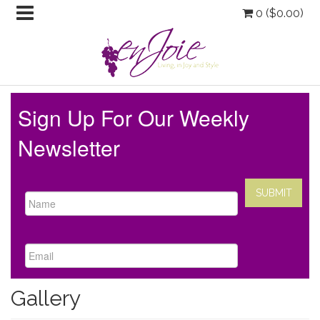
0 (
$
0.00
)
Sign Up For Our Weekly
Newsletter
Gallery