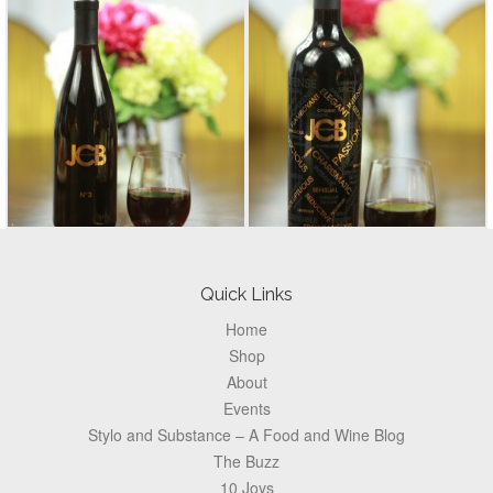
Footer
Quick Links
Home
Shop
About
Events
Stylo and Substance – A Food and Wine Blog
The Buzz
10 Joys