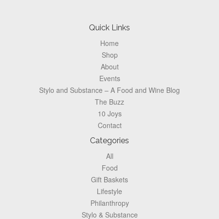
Pagination
Footer
Quick Links
Home
Shop
About
Events
Stylo and Substance – A Food and Wine Blog
The Buzz
10 Joys
Contact
Categories
All
Food
Gift Baskets
Lifestyle
Philanthropy
Stylo & Substance