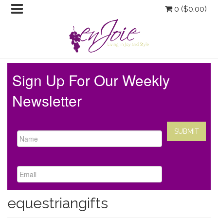
0 (
$
0.00
)
Sign Up For Our Weekly
Newsletter
equestriangifts