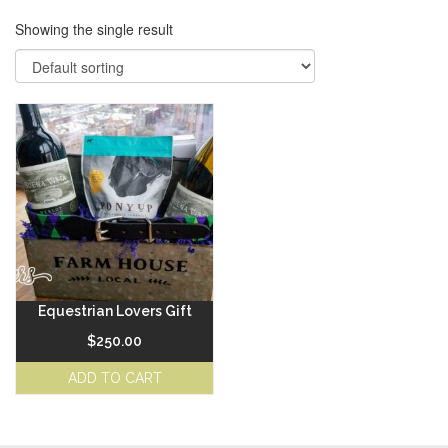
Showing the single result
Equestrian Lovers Gift
$
250.00
ADD TO CART