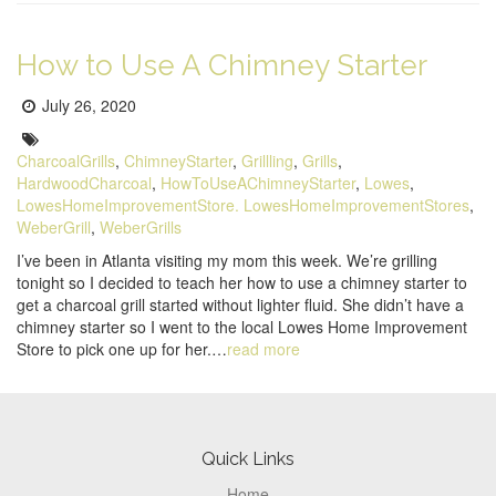
How to Use A Chimney Starter
Posted
July 26, 2020
on:
Tags:
CharcoalGrills
,
ChimneyStarter
,
Grillling
,
Grills
,
HardwoodCharcoal
,
HowToUseAChimneyStarter
,
Lowes
,
LowesHomeImprovementStore. LowesHomeImprovementStores
,
WeberGrill
,
WeberGrills
I’ve been in Atlanta visiting my mom this week. We’re grilling
tonight so I decided to teach her how to use a chimney starter to
get a charcoal grill started without lighter fluid. She didn’t have a
chimney starter so I went to the local Lowes Home Improvement
Store to pick one up for her.…
read more
Pagination
Footer
Quick Links
Home