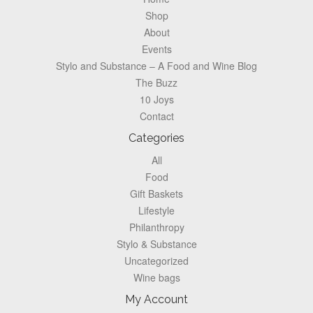
Shop
About
Events
Stylo and Substance – A Food and Wine Blog
The Buzz
10 Joys
Contact
Categories
All
Food
Gift Baskets
Lifestyle
Philanthropy
Stylo & Substance
Uncategorized
Wine bags
My Account