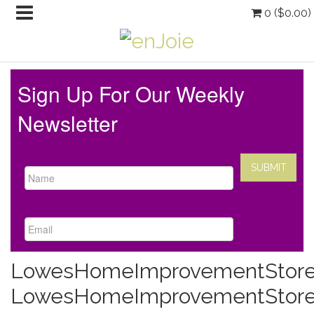
0 (
$
0.00
)
Sign Up For Our Weekly
Newsletter
LowesHomeImprovementStore
LowesHomeImprovementStor