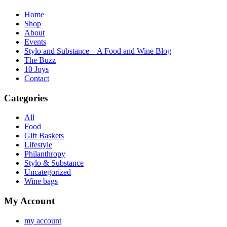
Home
Shop
About
Events
Stylo and Substance – A Food and Wine Blog
The Buzz
10 Joys
Contact
Categories
All
Food
Gift Baskets
Lifestyle
Philanthropy
Stylo & Substance
Uncategorized
Wine bags
My Account
my account