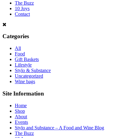
The Buzz
10 Joys
Contact
Categories
All
Food
Gift Baskets
Lifestyle
Stylo & Substance
Uncategorized
Wine bags
Site Information
Home
Shop
About
Events
Stylo and Substance – A Food and Wine Blog
The Buzz