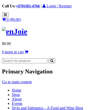
Call Us:
(470)583-4766
|
Login / Register
0 (
$
0.00
)
$
0.00
0 items in cart
Primary Navigation
Go to main content
Home
Shop
About
Events
Stylo and Substance – A Food and Wine Blog