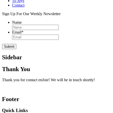
10 Joys
Contact
Sign Up For Our Weekly Newsletter
Name
Email
*
Sidebar
Thank You
Thank you for contact enJoie! We will be in touch shortly!
Footer
Quick Links