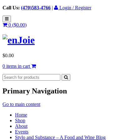
Call Us:
(470)583-4766
|
Login / Register
0 (
$
0.00
)
$
0.00
0 items in cart
Primary Navigation
Go to main content
Home
Shop
About
Events
Stylo and Substance – A Food and Wine Blog