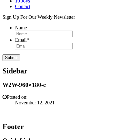
10 Joys
Contact
Sign Up For Our Weekly Newsletter
Name
Email
*
Sidebar
W2W-960×180-c
Posted on:
November 12, 2021
Footer