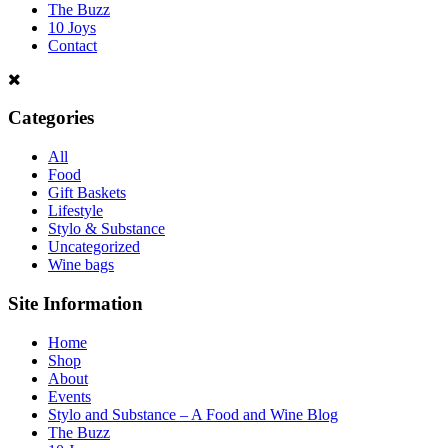
The Buzz
10 Joys
Contact
Categories
All
Food
Gift Baskets
Lifestyle
Stylo & Substance
Uncategorized
Wine bags
Site Information
Home
Shop
About
Events
Stylo and Substance – A Food and Wine Blog
The Buzz