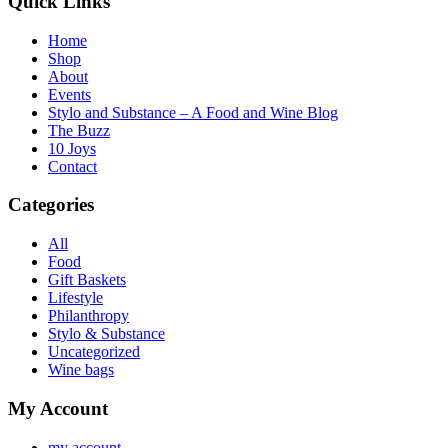
Quick Links
Home
Shop
About
Events
Stylo and Substance – A Food and Wine Blog
The Buzz
10 Joys
Contact
Categories
All
Food
Gift Baskets
Lifestyle
Philanthropy
Stylo & Substance
Uncategorized
Wine bags
My Account
my account