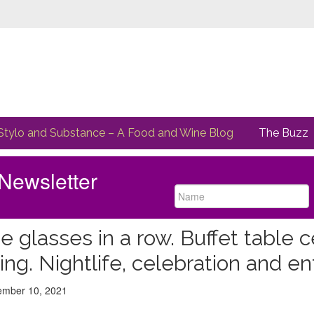
Stylo and Substance – A Food and Wine Blog
The Buzz
Newsletter
e glasses in a row. Buffet table c
ting. Nightlife, celebration and 
ed
mber 10, 2021