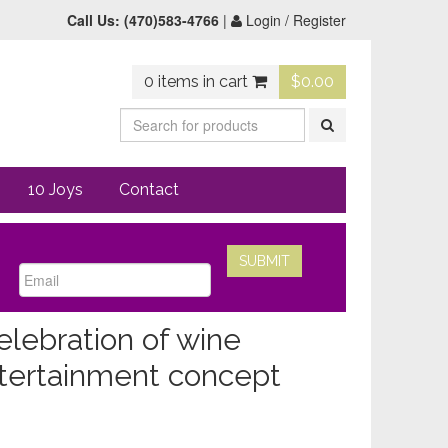
Call Us:
(470)583-4766
|
Login / Register
0 items in cart
$
0.00
10 Joys
Contact
elebration of wine
entertainment concept