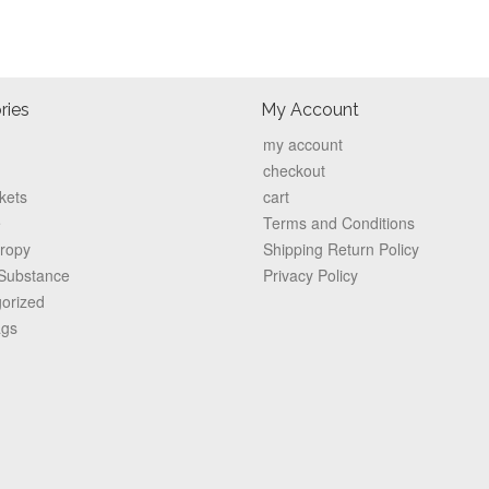
ries
My Account
my account
checkout
kets
cart
e
Terms and Conditions
hropy
Shipping Return Policy
 Substance
Privacy Policy
orized
ags