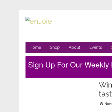
Primary
Go
Home
Shop
About
Events
to
Navigation
main
content
Sign Up For Our Weekly 
Sidebar
Win
tas
Post
Nove
on: