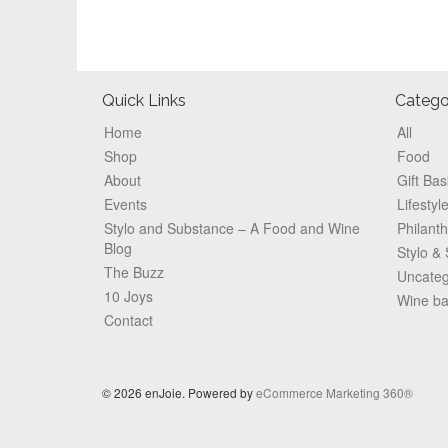
Footer
Quick Links
Catego
Home
All
Shop
Food
About
Gift Bas
Events
Lifestyl
Stylo and Substance – A Food and Wine
Philant
Blog
Stylo &
The Buzz
Uncateg
10 Joys
Wine b
Contact
© 2026 enJoie. Powered by
eCommerce Marketing 360®