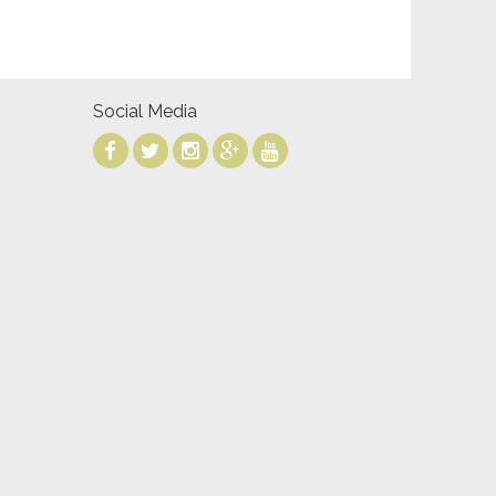
Social Media