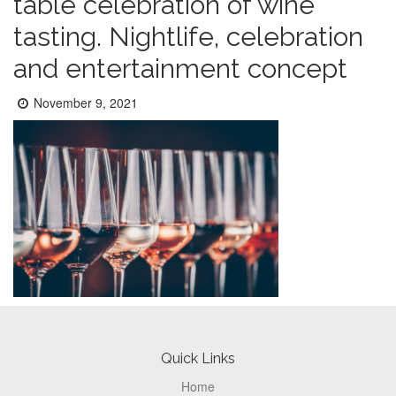
table celebration of wine
tasting. Nightlife, celebration
and entertainment concept
Posted
November 9, 2021
on:
Footer
Quick Links
Home