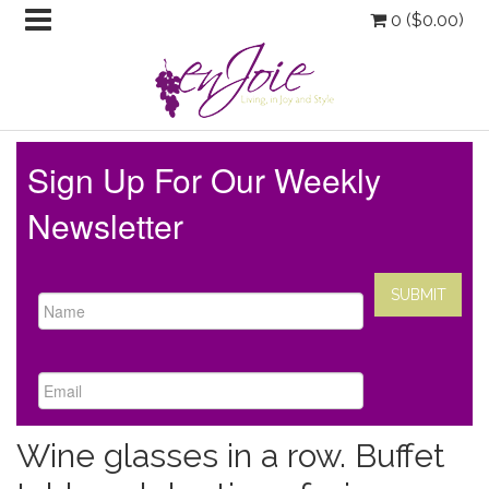
0 (
$
0.00
)
Sign Up For Our Weekly
Newsletter
Wine glasses in a row. Buffet