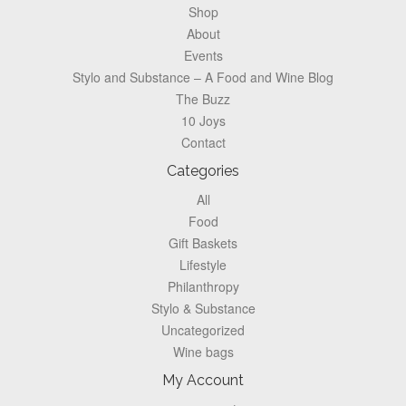
Shop
About
Events
Stylo and Substance – A Food and Wine Blog
The Buzz
10 Joys
Contact
Categories
All
Food
Gift Baskets
Lifestyle
Philanthropy
Stylo & Substance
Uncategorized
Wine bags
My Account