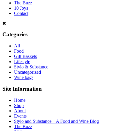
The Buzz
10 Joys
Contact
Categories
All
Food
Gift Baskets
Lifestyle
Stylo & Substance
Uncategorized
Wine bags
Site Information
Home
Shop
About
Events
Stylo and Substance – A Food and Wine Blog
The Buzz