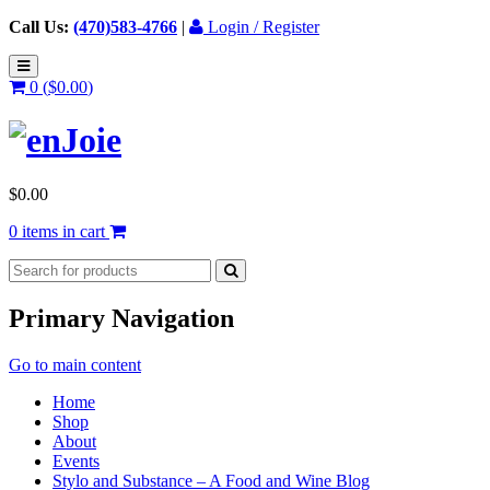
Call Us:
(470)583-4766
|
Login / Register
0 (
$
0.00
)
$
0.00
0 items in cart
Primary Navigation
Go to main content
Home
Shop
About
Events
Stylo and Substance – A Food and Wine Blog