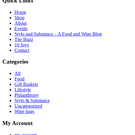
Quick Links
Home
Shop
About
Events
Stylo and Substance – A Food and Wine Blog
The Buzz
10 Joys
Contact
Categories
All
Food
Gift Baskets
Lifestyle
Philanthropy
Stylo & Substance
Uncategorized
Wine bags
My Account
my account