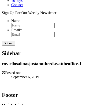
10 Joys
Contact
Sign Up For Our Weekly Newsletter
Name
Email
*
Sidebar
coviellosalinasjustanotherdayattheoffice-1
Posted on:
September 6, 2019
Footer