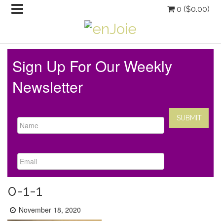
0 (
$
0.00
)
Sign Up For Our Weekly
Newsletter
0-1-1
Posted
November 18, 2020
on: