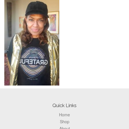
Footer
Quick Links
Home
Shop
About