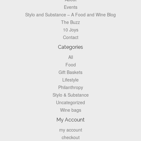
Events
Stylo and Substance – A Food and Wine Blog
The Buzz
10 Joys
Contact
Categories
All
Food
Gift Baskets
Lifestyle
Philanthropy
Stylo & Substance
Uncategorized
Wine bags
My Account
my account
checkout