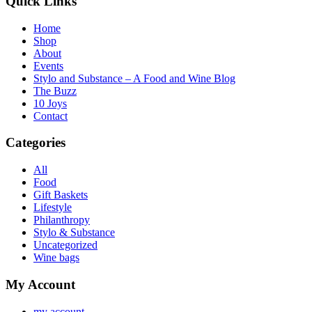
Quick Links
Home
Shop
About
Events
Stylo and Substance – A Food and Wine Blog
The Buzz
10 Joys
Contact
Categories
All
Food
Gift Baskets
Lifestyle
Philanthropy
Stylo & Substance
Uncategorized
Wine bags
My Account
my account