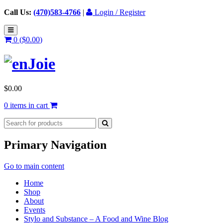
Call Us:
(470)583-4766
|
Login / Register
0 (
$
0.00
)
$
0.00
0 items in cart
Primary Navigation
Go to main content
Home
Shop
About
Events
Stylo and Substance – A Food and Wine Blog