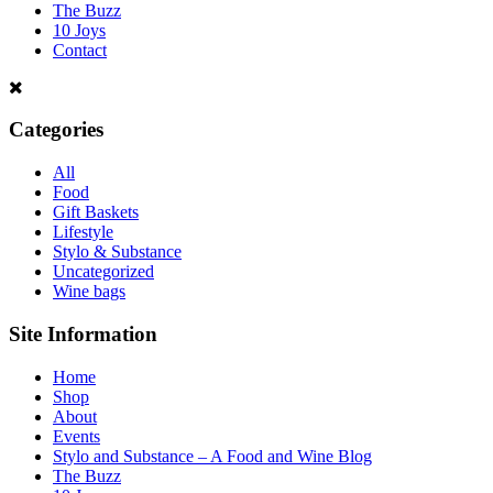
The Buzz
10 Joys
Contact
Categories
All
Food
Gift Baskets
Lifestyle
Stylo & Substance
Uncategorized
Wine bags
Site Information
Home
Shop
About
Events
Stylo and Substance – A Food and Wine Blog
The Buzz