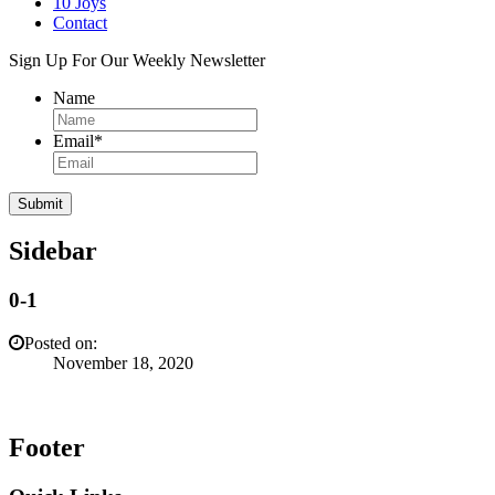
10 Joys
Contact
Sign Up For Our Weekly Newsletter
Name
Email
*
Sidebar
0-1
Posted on:
November 18, 2020
Footer