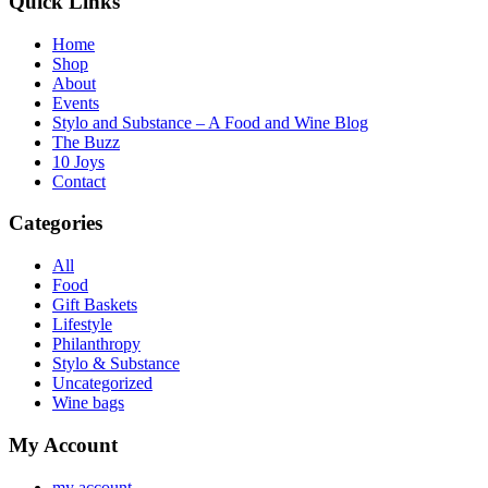
Quick Links
Home
Shop
About
Events
Stylo and Substance – A Food and Wine Blog
The Buzz
10 Joys
Contact
Categories
All
Food
Gift Baskets
Lifestyle
Philanthropy
Stylo & Substance
Uncategorized
Wine bags
My Account
my account