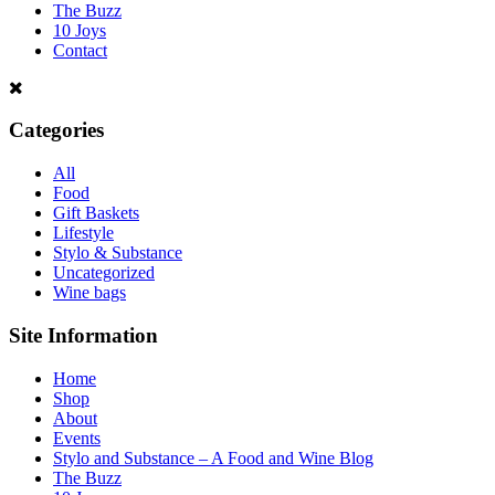
The Buzz
10 Joys
Contact
Categories
All
Food
Gift Baskets
Lifestyle
Stylo & Substance
Uncategorized
Wine bags
Site Information
Home
Shop
About
Events
Stylo and Substance – A Food and Wine Blog
The Buzz