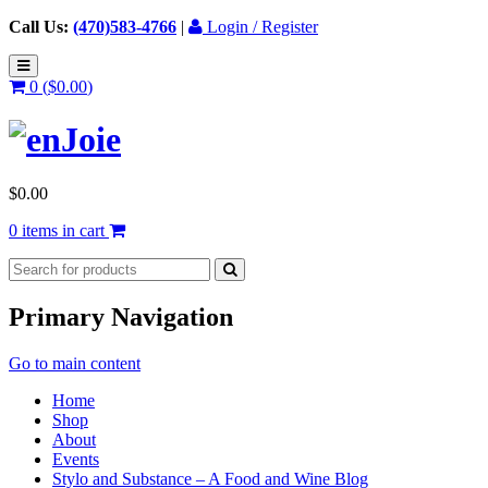
Call Us:
(470)583-4766
|
Login / Register
0 (
$
0.00
)
$
0.00
0 items in cart
Primary Navigation
Go to main content
Home
Shop
About
Events
Stylo and Substance – A Food and Wine Blog