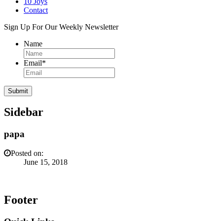
10 Joys
Contact
Sign Up For Our Weekly Newsletter
Name
Email
*
Sidebar
papa
Posted on:
June 15, 2018
Footer