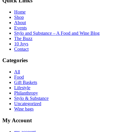
Quick Links
Home
Shop
About
Events
Stylo and Substance – A Food and Wine Blog
The Buzz
10 Joys
Contact
Categories
All
Food
Gift Baskets
Lifestyle
Philanthropy
Stylo & Substance
Uncategorized
Wine bags
My Account
my account