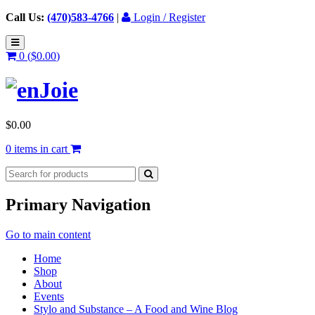
Call Us:
(470)583-4766
|
Login / Register
0 (
$
0.00
)
$
0.00
0 items in cart
Primary Navigation
Go to main content
Home
Shop
About
Events
Stylo and Substance – A Food and Wine Blog