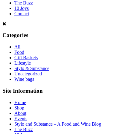
The Buzz
10 Joys
Contact
Categories
All
Food
Gift Baskets
Lifestyle
Stylo & Substance
Uncategorized
Wine bags
Site Information
Home
Shop
About
Events
Stylo and Substance – A Food and Wine Blog
The Buzz