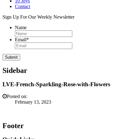
10 Joys
Contact
Sign Up For Our Weekly Newsletter
Name
Email
*
Sidebar
LVE-French-Sparkling-Rose-with-Flowers
Posted on:
February 13, 2023
Footer