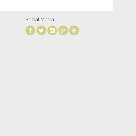
Social Media