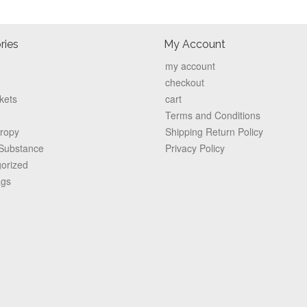
ries
My Account
my account
checkout
kets
cart
e
Terms and Conditions
hropy
Shipping Return Policy
 Substance
Privacy Policy
orized
ags