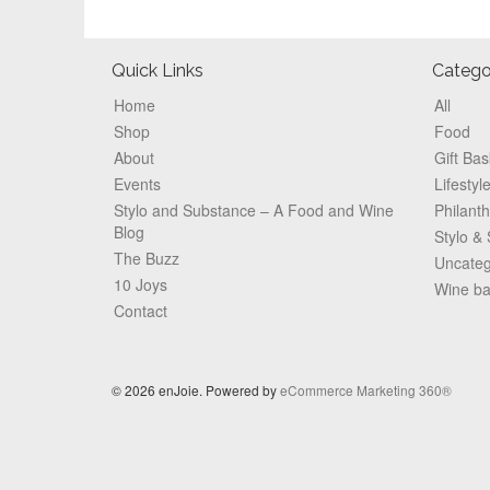
Footer
Quick Links
Catego
Home
All
Shop
Food
About
Gift Bas
Events
Lifestyl
Stylo and Substance – A Food and Wine
Philant
Blog
Stylo &
The Buzz
Uncateg
10 Joys
Wine b
Contact
© 2026 enJoie. Powered by
eCommerce Marketing 360®