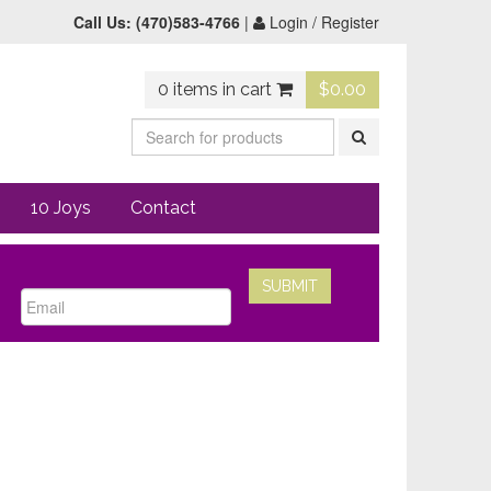
Call Us:
(470)583-4766
|
Login / Register
0 items in cart
$
0.00
10 Joys
Contact