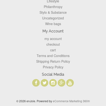
Lifestyle
Philanthropy
Stylo & Substance
Uncategorized
Wine bags
My Account
my account
checkout
cart
Terms and Conditions
Shipping Return Policy
Privacy Policy
Social Media
© 2026 enJoie. Powered by
eCommerce Marketing 360®