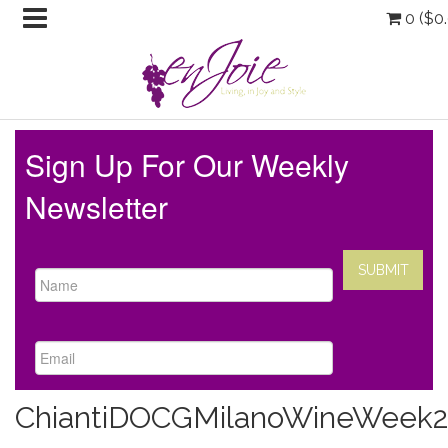
0 (
$
0
Sign Up For Our Weekly
Newsletter
ChiantiDOCGMilanoWineWeek2