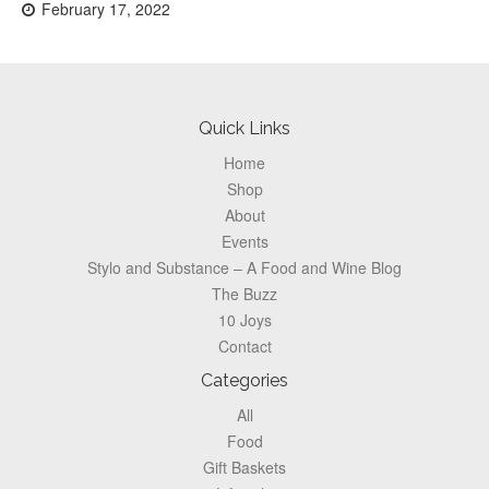
Posted
February 17, 2022
on:
Footer
Quick Links
Home
Shop
About
Events
Stylo and Substance – A Food and Wine Blog
The Buzz
10 Joys
Contact
Categories
All
Food
Gift Baskets