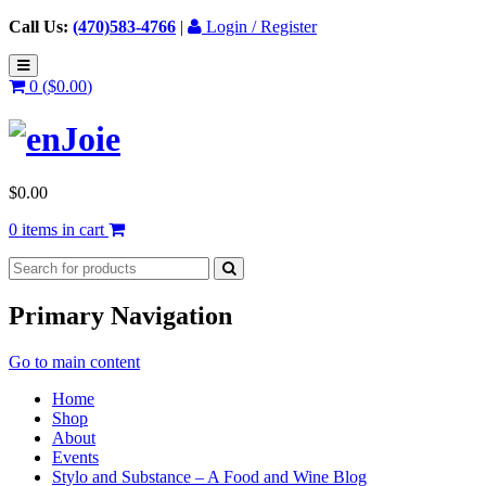
Call Us:
(470)583-4766
|
Login / Register
0 (
$
0.00
)
$
0.00
0 items in cart
Primary Navigation
Go to main content
Home
Shop
About
Events
Stylo and Substance – A Food and Wine Blog