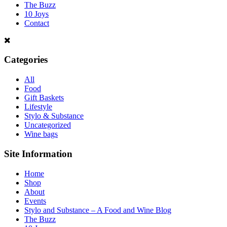
The Buzz
10 Joys
Contact
Categories
All
Food
Gift Baskets
Lifestyle
Stylo & Substance
Uncategorized
Wine bags
Site Information
Home
Shop
About
Events
Stylo and Substance – A Food and Wine Blog
The Buzz