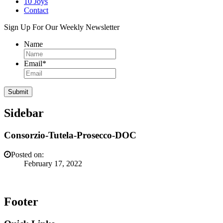
10 Joys
Contact
Sign Up For Our Weekly Newsletter
Name
Email
*
Sidebar
Consorzio-Tutela-Prosecco-DOC
Posted on:
February 17, 2022
Footer