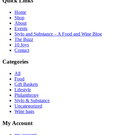
Quick Links
Home
Shop
About
Events
Stylo and Substance – A Food and Wine Blog
The Buzz
10 Joys
Contact
Categories
All
Food
Gift Baskets
Lifestyle
Philanthropy
Stylo & Substance
Uncategorized
Wine bags
My Account
my account