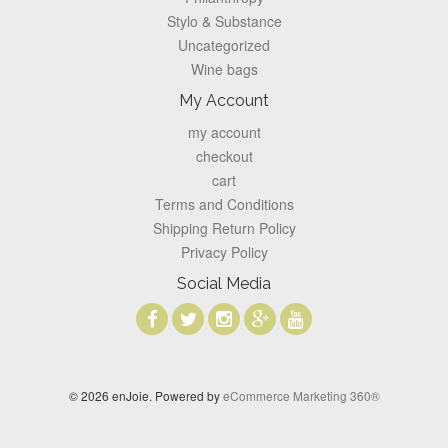
Stylo & Substance
Uncategorized
Wine bags
My Account
my account
checkout
cart
Terms and Conditions
Shipping Return Policy
Privacy Policy
Social Media
© 2026 enJoie. Powered by
eCommerce Marketing 360®