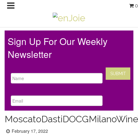
0
Sign Up For Our Weekly
Newsletter
MoscatoDastiDOCGMilanoWin
Posted
February 17, 2022
on: