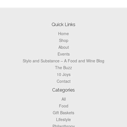
Footer
Quick Links
Home
Shop
About
Events
Stylo and Substance – A Food and Wine Blog
The Buzz
10 Joys
Contact
Categories
All
Food
Gift Baskets
Lifestyle
Philanthropy