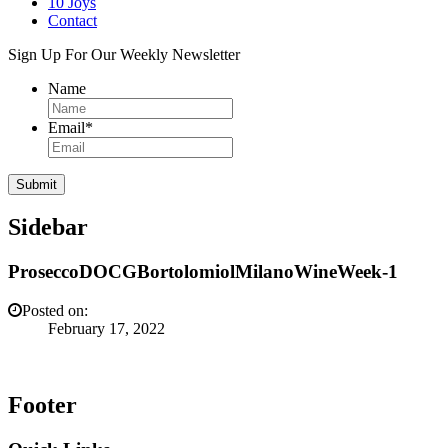
10 Joys
Contact
Sign Up For Our Weekly Newsletter
Name
Email
*
Sidebar
ProseccoDOCGBortolomiolMilanoWineWeek-1
Posted on:
February 17, 2022
Footer