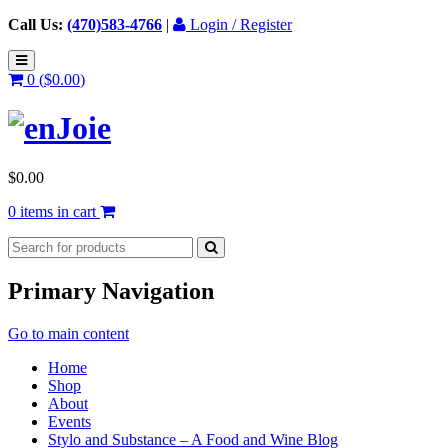
Call Us:
(470)583-4766
|
Login / Register
0 (
$
0.00
)
$
0.00
0 items in cart
Primary Navigation
Go to main content
Home
Shop
About
Events
Stylo and Substance – A Food and Wine Blog