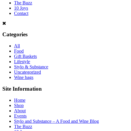
The Buzz
10 Joys
Contact
Categories
All
Food
Gift Baskets
Lifestyle
Stylo & Substance
Uncategorized
Wine bags
Site Information
Home
Shop
About
Events
Stylo and Substance – A Food and Wine Blog
The Buzz