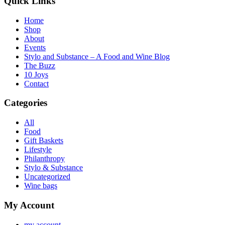
Quick Links
Home
Shop
About
Events
Stylo and Substance – A Food and Wine Blog
The Buzz
10 Joys
Contact
Categories
All
Food
Gift Baskets
Lifestyle
Philanthropy
Stylo & Substance
Uncategorized
Wine bags
My Account
my account