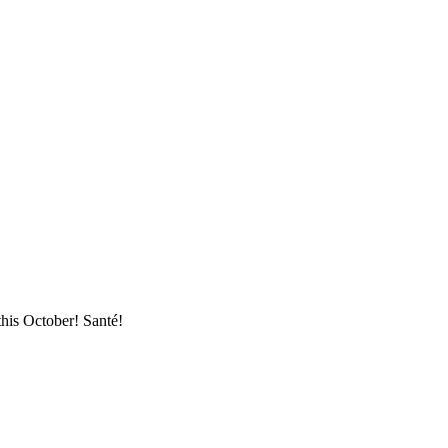
this October! Santé!