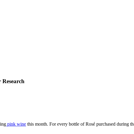
r Research
ing
pink wine
this month. For every bottle of Rosé purchased during th