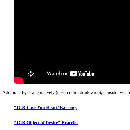
Additionally, or alternatively (if you don’t drink wine), consider wea
“JCB Love You Heart”Earrings
“JCB Object of Desire” Bracelet