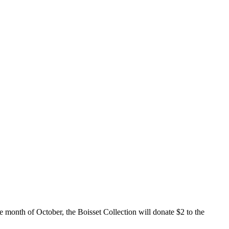
e month of October, the Boisset Collection will donate $2 to the