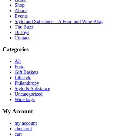
Shop
About
Events
Stylo and Substance – A Food and Wine Blog
The Buzz
10 Joys
Contact
Categories
All
Food
Gift Baskets
Lifestyle
Philanthropy
Stylo & Substance
Uncategorized
Wine bags
My Account
my account
checkout
cart