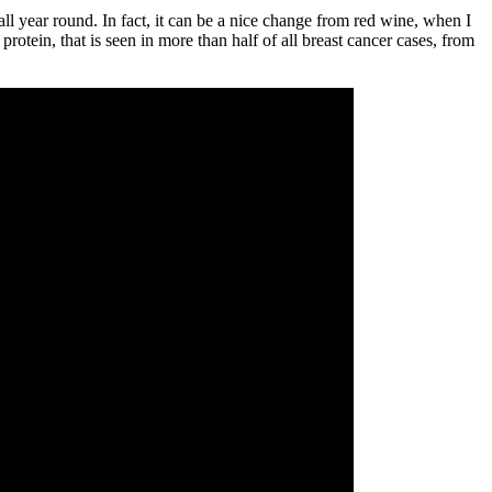
all year round. In fact, it can be a nice change from red wine, when I
rotein, that is seen in more than half of all breast cancer cases, from