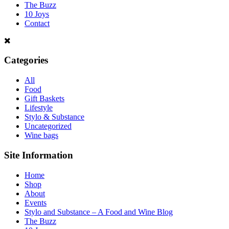
The Buzz
10 Joys
Contact
Categories
All
Food
Gift Baskets
Lifestyle
Stylo & Substance
Uncategorized
Wine bags
Site Information
Home
Shop
About
Events
Stylo and Substance – A Food and Wine Blog
The Buzz