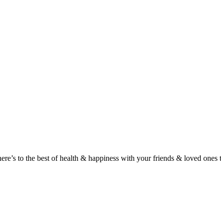
here’s to the best of health & happiness with your friends & loved ones 