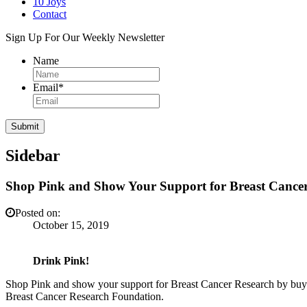
10 Joys
Contact
Sign Up For Our Weekly Newsletter
Name
Email
*
Sidebar
Shop Pink and Show Your Support for Breast Cance
Posted on:
October 15, 2019
Drink Pink!
Shop Pink and show your support for Breast Cancer Research by buy
Breast Cancer Research Foundation.