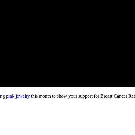
ring
pink jewelry
this month to show your support for Breast Cancer Re