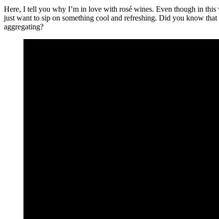
Here, I tell you why I’m in love with rosé wines. Even though in this v
just want to sip on something cool and refreshing. Did you know that
aggregating?