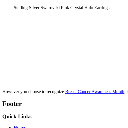
Sterling Silver Swarovski Pink Crystal Halo Earrings
However you choose to recognize
Breast Cancer Awareness Month
, 
Footer
Quick Links
Home