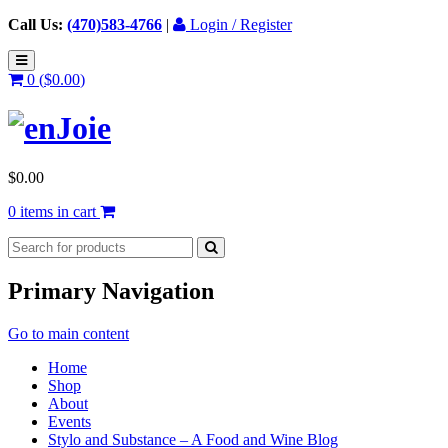
Call Us:
(470)583-4766
|
Login / Register
0 (
$
0.00
)
$
0.00
0 items in cart
Primary Navigation
Go to main content
Home
Shop
About
Events
Stylo and Substance – A Food and Wine Blog