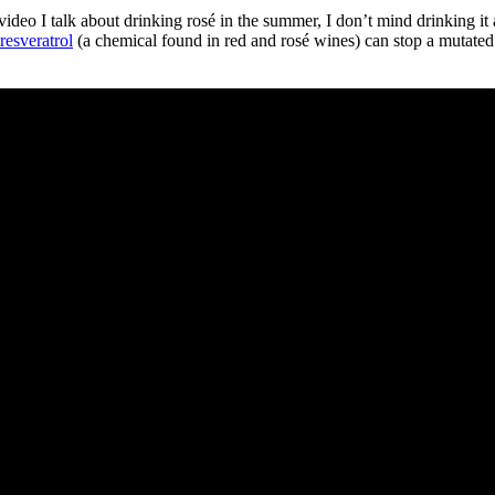
ideo I talk about drinking rosé in the summer, I don’t mind drinking it 
resveratrol
(a chemical found in red and rosé wines) can stop a mutated p