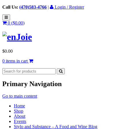
Call Us:
(470)583-4766
|
Login / Register
0 (
$
0.00
)
$
0.00
0 items in cart
Primary Navigation
Go to main content
Home
Shop
About
Events
Stylo and Substance – A Food and Wine Blog