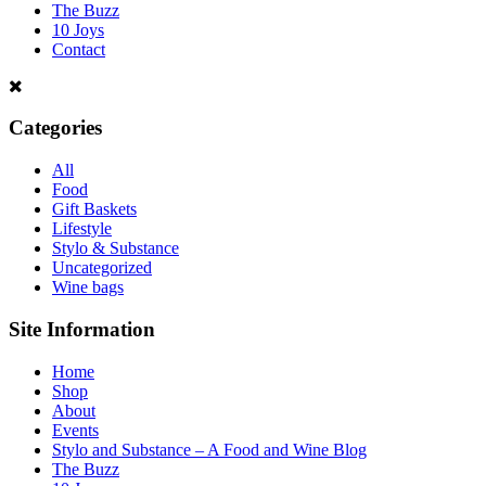
The Buzz
10 Joys
Contact
Categories
All
Food
Gift Baskets
Lifestyle
Stylo & Substance
Uncategorized
Wine bags
Site Information
Home
Shop
About
Events
Stylo and Substance – A Food and Wine Blog
The Buzz