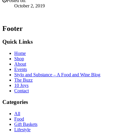
Posted on:
October 2, 2019
Footer
Quick Links
Home
Shop
About
Events
Stylo and Substance – A Food and Wine Blog
The Buzz
10 Joys
Contact
Categories
All
Food
Gift Baskets
Lifestyle