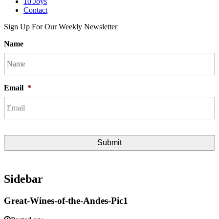
10 Joys
Contact
Sign Up For Our Weekly Newsletter
Name
Email
*
Sidebar
Great-Wines-of-the-Andes-Pic1