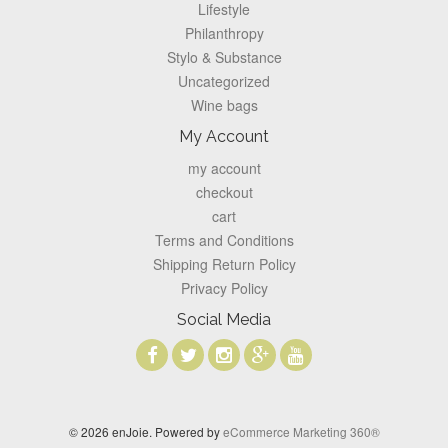
Lifestyle
Philanthropy
Stylo & Substance
Uncategorized
Wine bags
My Account
my account
checkout
cart
Terms and Conditions
Shipping Return Policy
Privacy Policy
Social Media
© 2026 enJoie. Powered by
eCommerce Marketing 360®