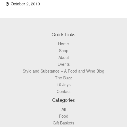
Posted
October 2, 2019
on:
Footer
Quick Links
Home
Shop
About
Events
Stylo and Substance – A Food and Wine Blog
The Buzz
10 Joys
Contact
Categories
All
Food
Gift Baskets