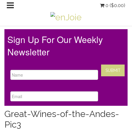
0 (
$
0.00
)
Sign Up For Our Weekly
Newsletter
Great-Wines-of-the-Andes-
Pic3