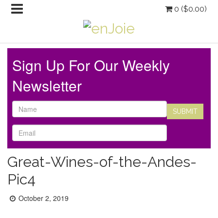
0 (
$
0.00
)
Sign Up For Our Weekly
Newsletter
Great-Wines-of-the-Andes-
Pic4
Posted
October 2, 2019
on: