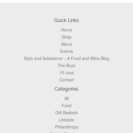
Footer
Quick Links
Home
Shop
About
Events
Stylo and Substance – A Food and Wine Blog
The Buzz
10 Joys
Contact
Categories
All
Food
Gift Baskets
Lifestyle
Philanthropy