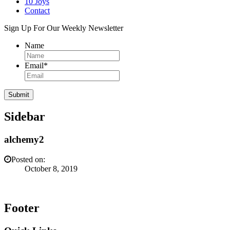
10 Joys
Contact
Sign Up For Our Weekly Newsletter
Name
Email
*
Sidebar
alchemy2
Posted on:
October 8, 2019
Footer