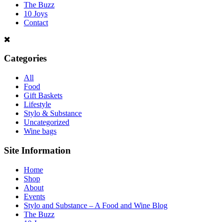
The Buzz
10 Joys
Contact
Categories
All
Food
Gift Baskets
Lifestyle
Stylo & Substance
Uncategorized
Wine bags
Site Information
Home
Shop
About
Events
Stylo and Substance – A Food and Wine Blog
The Buzz