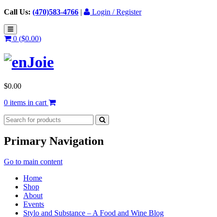
Call Us:
(470)583-4766
|
Login / Register
0 (
$
0.00
)
$
0.00
0 items in cart
Primary Navigation
Go to main content
Home
Shop
About
Events
Stylo and Substance – A Food and Wine Blog