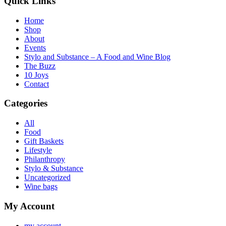
Quick Links
Home
Shop
About
Events
Stylo and Substance – A Food and Wine Blog
The Buzz
10 Joys
Contact
Categories
All
Food
Gift Baskets
Lifestyle
Philanthropy
Stylo & Substance
Uncategorized
Wine bags
My Account
my account