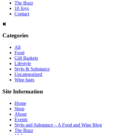
The Buzz
10 Joys
Contact
Categories
All
Food
Gift Baskets
Lifestyle
Stylo & Substance
Uncategorized
Wine bags
Site Information
Home
Shop
About
Events
Stylo and Substance – A Food and Wine Blog
The Buzz