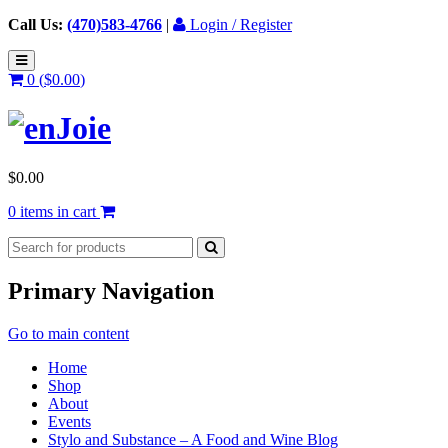
Call Us:
(470)583-4766
|
Login / Register
0 (
$
0.00
)
$
0.00
0 items in cart
Primary Navigation
Go to main content
Home
Shop
About
Events
Stylo and Substance – A Food and Wine Blog