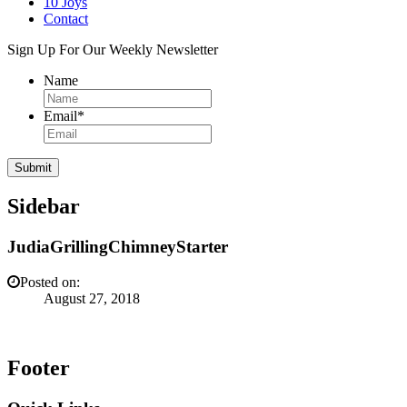
10 Joys
Contact
Sign Up For Our Weekly Newsletter
Name
Email
*
Sidebar
JudiaGrillingChimneyStarter
Posted on:
August 27, 2018
Footer