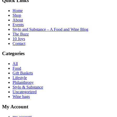
Quick Links
Home
Shop
About
Events
Stylo and Substance – A Food and Wine Blog
The Buzz
10 Joys
Contact
Categories
All
Food
Gift Baskets
Lifestyle
Philanthropy
Stylo & Substance
Uncategorized
Wine bags
My Account
my account