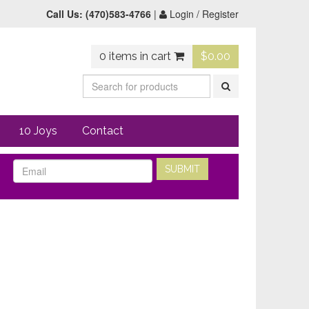
Call Us:
(470)583-4766
|
Login / Register
0 items in cart
$
0.00
10 Joys
Contact