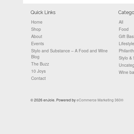
Footer
Quick Links
Catego
Home
All
Shop
Food
About
Gift Bas
Events
Lifestyl
Stylo and Substance – A Food and Wine
Philant
Blog
Stylo &
The Buzz
Uncateg
10 Joys
Wine b
Contact
© 2026 enJoie. Powered by
eCommerce Marketing 360®