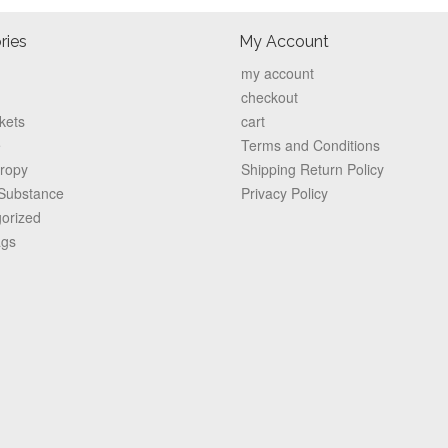
ries
My Account
my account
checkout
kets
cart
e
Terms and Conditions
hropy
Shipping Return Policy
 Substance
Privacy Policy
orized
ags