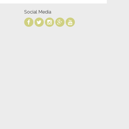
Social Media