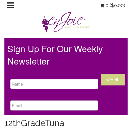
0 (
$
0.00
)
Sign Up For Our Weekly
Newsletter
12thGradeTuna