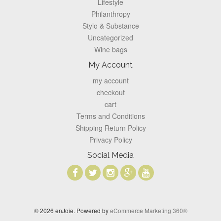
Lifestyle
Philanthropy
Stylo & Substance
Uncategorized
Wine bags
My Account
my account
checkout
cart
Terms and Conditions
Shipping Return Policy
Privacy Policy
Social Media
© 2026 enJoie. Powered by
eCommerce Marketing 360®