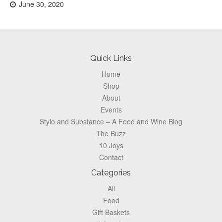
Posted
June 30, 2020
on:
Footer
Quick Links
Home
Shop
About
Events
Stylo and Substance – A Food and Wine Blog
The Buzz
10 Joys
Contact
Categories
All
Food
Gift Baskets