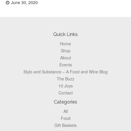
Posted
June 30, 2020
on:
Footer
Quick Links
Home
Shop
About
Events
Stylo and Substance – A Food and Wine Blog
The Buzz
10 Joys
Contact
Categories
All
Food
Gift Baskets