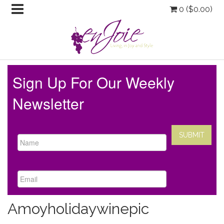
0 (
$
0.00
)
Sign Up For Our Weekly
Newsletter
Amoyholidaywinepic