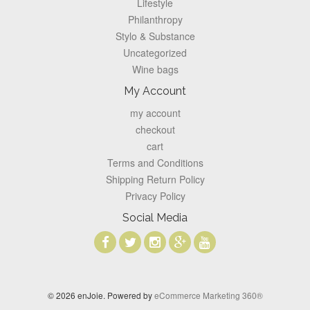
Lifestyle
Philanthropy
Stylo & Substance
Uncategorized
Wine bags
My Account
my account
checkout
cart
Terms and Conditions
Shipping Return Policy
Privacy Policy
Social Media
© 2026 enJoie. Powered by
eCommerce Marketing 360®