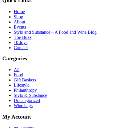
Quick Links
Home
Shop
About
Events
Stylo and Substance – A Food and Wine Blog
The Buzz
10 Joys
Contact
Categories
All
Food
Gift Baskets
Lifestyle
Philanthropy
Stylo & Substance
Uncategorized
Wine bags
My Account
my account