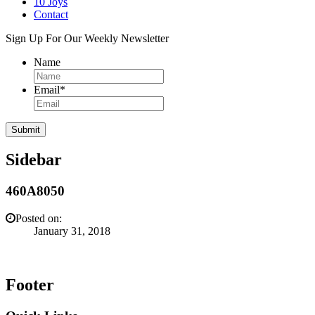
10 Joys
Contact
Sign Up For Our Weekly Newsletter
Name
Email
*
Sidebar
460A8050
Posted on:
January 31, 2018
Footer