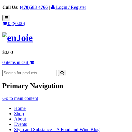
Call Us:
(470)583-4766
|
Login / Register
0 (
$
0.00
)
$
0.00
0 items in cart
Primary Navigation
Go to main content
Home
Shop
About
Events
Stylo and Substance – A Food and Wine Blog