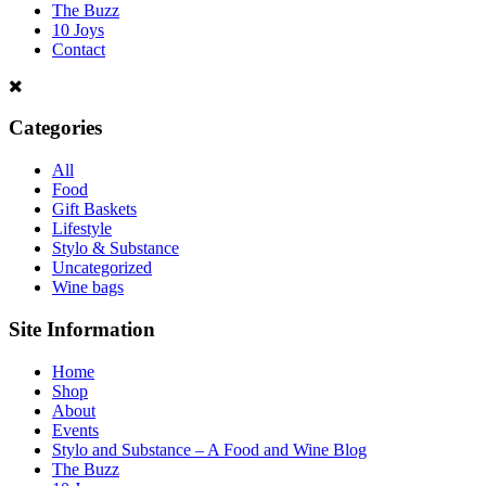
The Buzz
10 Joys
Contact
Categories
All
Food
Gift Baskets
Lifestyle
Stylo & Substance
Uncategorized
Wine bags
Site Information
Home
Shop
About
Events
Stylo and Substance – A Food and Wine Blog
The Buzz