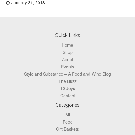
Posted
January 31, 2018
on:
Footer
Quick Links
Home
Shop
About
Events
Stylo and Substance – A Food and Wine Blog
The Buzz
10 Joys
Contact
Categories
All
Food
Gift Baskets