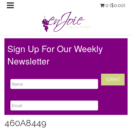
0 (
$
0.00
)
Sign Up For Our Weekly
Newsletter
460A8449