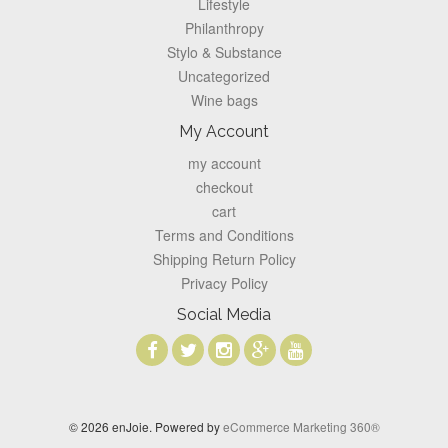
Lifestyle
Philanthropy
Stylo & Substance
Uncategorized
Wine bags
My Account
my account
checkout
cart
Terms and Conditions
Shipping Return Policy
Privacy Policy
Social Media
© 2026 enJoie. Powered by
eCommerce Marketing 360®