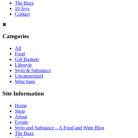
The Buzz
10 Joys
Contact
Categories
All
Food
Gift Baskets
Lifestyle
Stylo & Substance
Uncategorized
Wine bags
Site Information
Home
Shop
About
Events
Stylo and Substance – A Food and Wine Blog
The Buzz