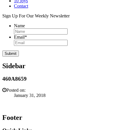
10 Joys
Contact
Sign Up For Our Weekly Newsletter
Name
Email
*
Sidebar
460A8659
Posted on:
January 31, 2018
Footer