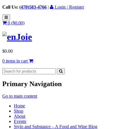
Call Us:
(470)583-4766
|
Login / Register
0 (
$
0.00
)
$
0.00
0 items in cart
Primary Navigation
Go to main content
Home
Shop
About
Events
Stylo and Substance – A Food and Wine Blog