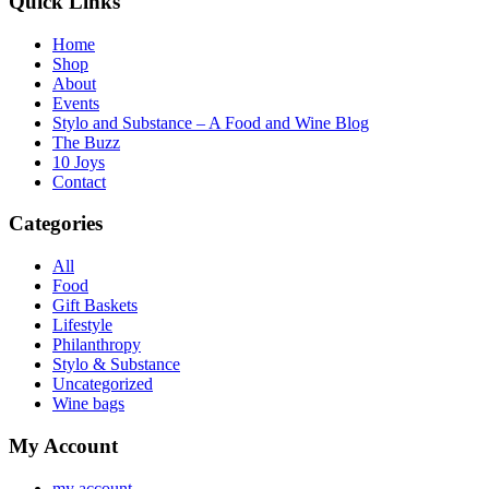
Quick Links
Home
Shop
About
Events
Stylo and Substance – A Food and Wine Blog
The Buzz
10 Joys
Contact
Categories
All
Food
Gift Baskets
Lifestyle
Philanthropy
Stylo & Substance
Uncategorized
Wine bags
My Account
my account