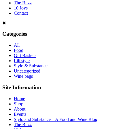
The Buzz
10 Joys
Contact
Categories
All
Food
Gift Baskets
Lifestyle
Stylo & Substance
Uncategorized
Wine bags
Site Information
Home
Shop
About
Events
Stylo and Substance – A Food and Wine Blog
The Buzz