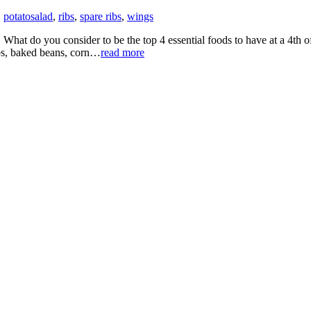
,
potatosalad
,
ribs
,
spare ribs
,
wings
ill! What do you consider to be the top 4 essential foods to have at a 4
s, baked beans, corn…
read more