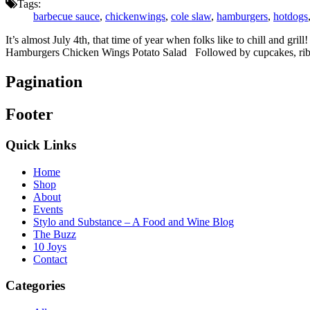
Tags:
barbecue sauce
,
chickenwings
,
cole slaw
,
hamburgers
,
hotdogs
It’s almost July 4th, that time of year when folks like to chill and gr
Hamburgers Chicken Wings Potato Salad Followed by cupcakes, rib
Pagination
Footer
Quick Links
Home
Shop
About
Events
Stylo and Substance – A Food and Wine Blog
The Buzz
10 Joys
Contact
Categories