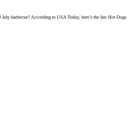
th of July barbecue? According to USA Today, here’s the list: Hot Dogs