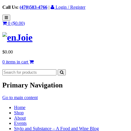
Call Us:
(470)583-4766
|
Login / Register
0 (
$
0.00
)
$
0.00
0 items in cart
Primary Navigation
Go to main content
Home
Shop
About
Events
Stylo and Substance – A Food and Wine Blog