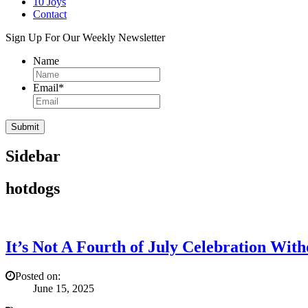
10 Joys
Contact
Sign Up For Our Weekly Newsletter
Name
Email
*
Sidebar
hotdogs
It’s Not A Fourth of July Celebration Wit
Posted on:
June 15, 2025