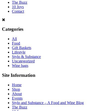
The Buzz
10 Joys
Contact
Categories
All
Food
Gift Baskets
Lifestyle
Stylo & Substance
Uncategorized
Wine bags
Site Information
Home
Shop
About
Events
Stylo and Substance – A Food and Wine Blog
The Buzz