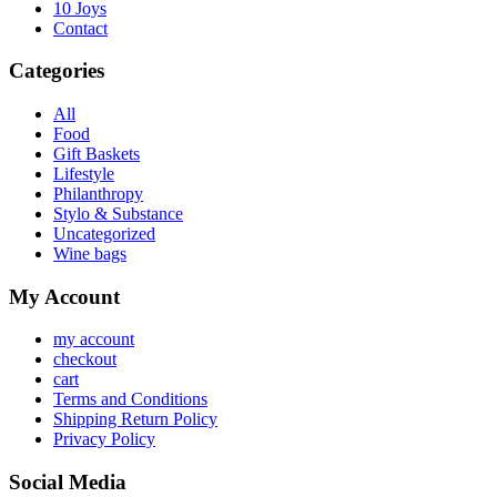
10 Joys
Contact
Categories
All
Food
Gift Baskets
Lifestyle
Philanthropy
Stylo & Substance
Uncategorized
Wine bags
My Account
my account
checkout
cart
Terms and Conditions
Shipping Return Policy
Privacy Policy
Social Media