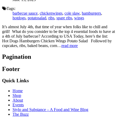
Tags:
barbecue sauce
,
chickenwings
,
cole slaw
,
hamburgers
,
hotdogs
,
potatosalad
,
ribs
,
spare ribs
,
wings
It’s almost July 4th, that time of year when folks like to chill and
grill! What do you consider to be the top 4 essential foods to have at
a 4th of July barbecue? According to USA Today, here’s the list:
Hot Dogs Hamburgers Chicken Wings Potato Salad Followed by
cupcakes, ribs, baked beans, corn…
read more
Pagination
Footer
Quick Links
Home
Shop
About
Events
Stylo and Substance – A Food and Wine Blog
The Buzz