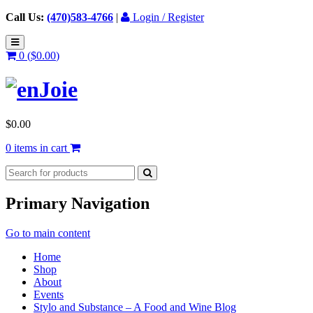
Call Us:
(470)583-4766
|
Login / Register
0 (
$
0.00
)
$
0.00
0 items in cart
Primary Navigation
Go to main content
Home
Shop
About
Events
Stylo and Substance – A Food and Wine Blog