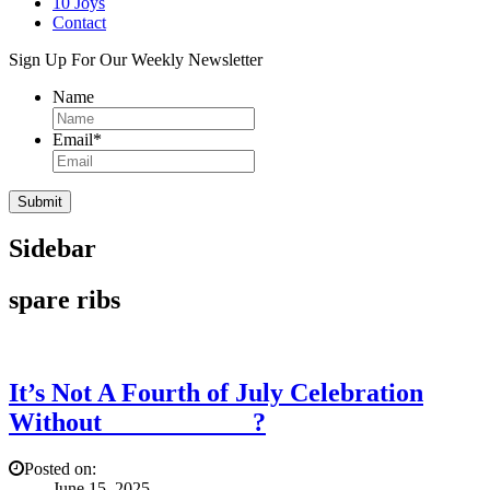
10 Joys
Contact
Sign Up For Our Weekly Newsletter
Name
Email
*
Sidebar
spare ribs
It’s Not A Fourth of July Celebration
Without ___________?
Posted on:
June 15, 2025